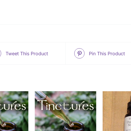
Tweet This Product
Pin This Product
O CART
/
ADD TO CART
/
SELEC
ETAILS
DETAILS