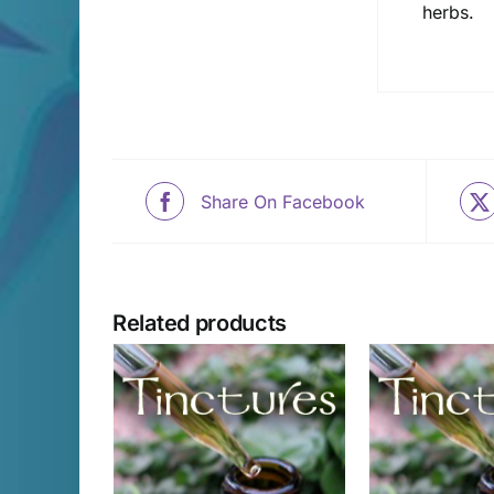
herbs.
Share On Facebook
Related products
CART
/
ADD TO CART
/
ADD T
AILS
DETAILS
D