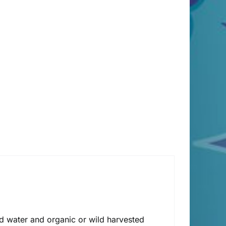
lled water and organic or wild harvested