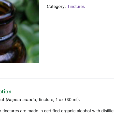
oz
Category:
Tinctures
quantity
ption
eaf
(
Nepeta cataria
)
tincture, 1 oz (30 ml).
ur tinctures are made in certified organic alcohol with disti