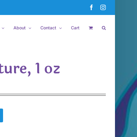
Facebook
Instagram
About
Contact
Cart
ure, 1 oz