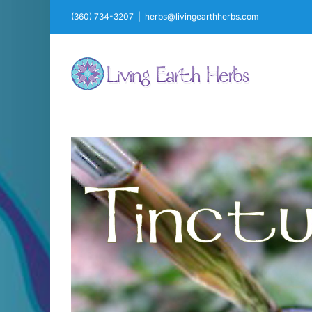
Skip
(360) 734-3207
|
herbs@livingearthherbs.com
to
content