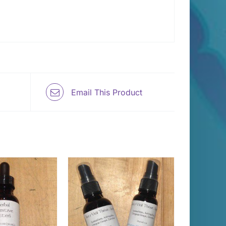
Email This Product
THIS
T OPTIONS
/
PRODUCT
DETAILS