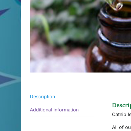
Description
Descri
Additional information
Catnip l
All of o