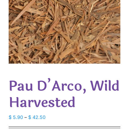
Pau D’Arco, Wild
Harvested
Price
$
5.90
–
$
42.50
range: