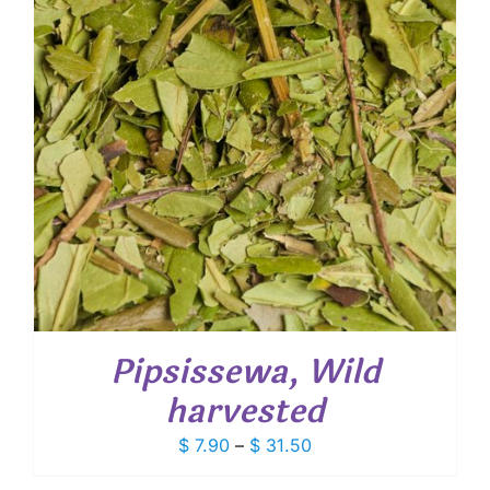
Pipsissewa, Wild
harvested
Price
$
7.90
–
$
31.50
range: