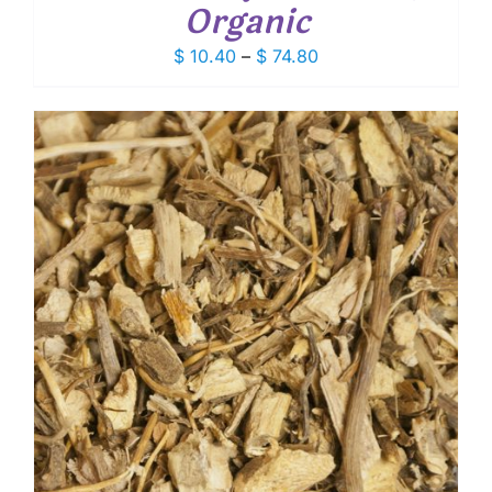
Organic
Price
$
10.40
–
$
74.80
range:
$ 10.40
through
$ 74.80