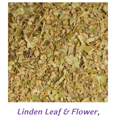
$ 7.90
through
$ 31.50
Linden Leaf & Flower,