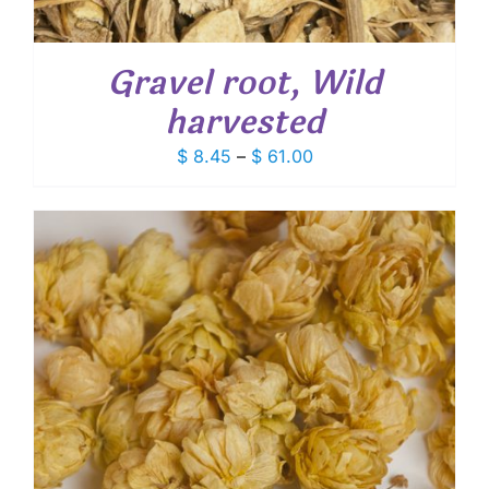
Gravel root, Wild
harvested
Price
$
8.45
–
$
61.00
range:
$ 8.45
through
$ 61.00