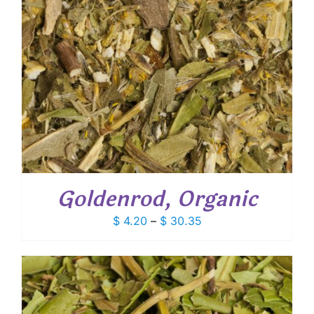
Goldenrod, Organic
Price
$
4.20
–
$
30.35
range:
$ 4.20
through
$ 30.35