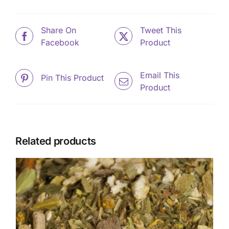
Share On
Tweet This
Facebook
Product
Email This
Pin This Product
Product
Related products