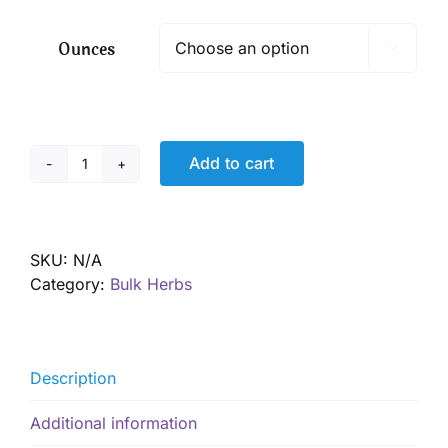
$ 5.90
through
Ounces

$ 42.50
Add to cart
Pau
D'Arco,
Wild
Harvested
SKU:
N/A
quantity
Category:
Bulk Herbs
Description
Additional information