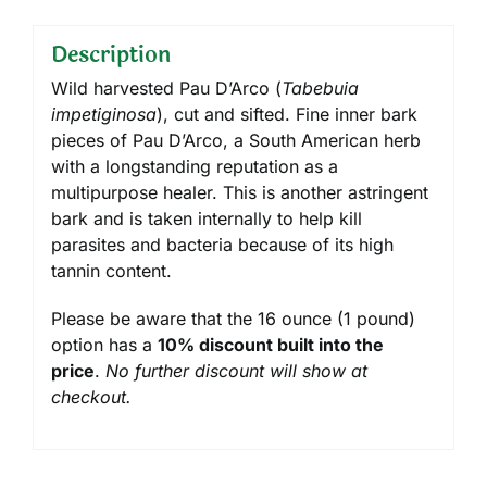
Description
Wild harvested Pau D’Arco (
Tabebuia
impetiginosa
), cut and sifted. Fine inner bark
pieces of Pau D’Arco, a South American herb
with a longstanding reputation as a
multipurpose healer. This is another astringent
bark and is taken internally to help kill
parasites and bacteria because of its high
tannin content.
Please be aware that the 16 ounce (1 pound)
option has a
10% discount built into the
price
.
No further discount will show at
checkout.