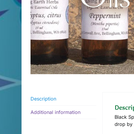
Description
Descri
Additional information
Black Sp
drop by 