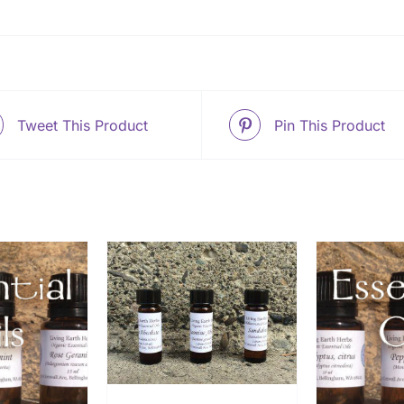
Tweet This Product
Pin This Product
O CART
/
ETAILS
THIS
SELECT OPTIONS
/
ADD
PRODUCT
DETAILS
HAS
MULTIPLE
VARIANTS.