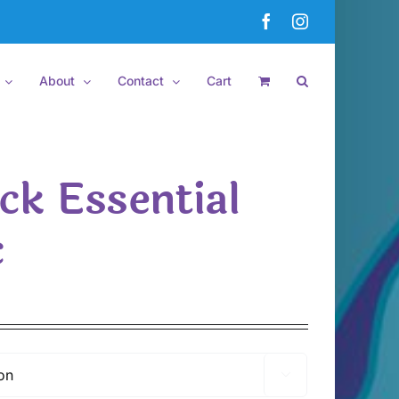
Facebook
Instagram
About
Contact
Cart
ck Essential
c
