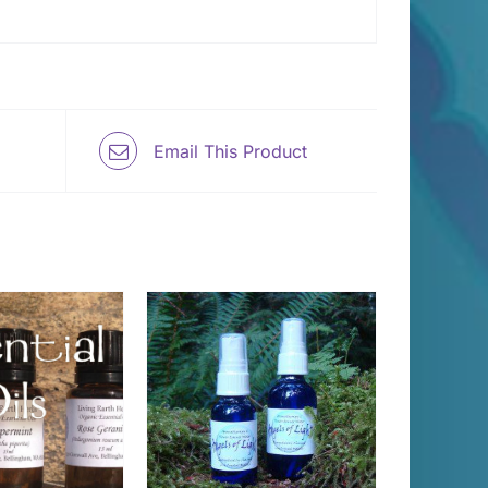
Email This Product
 TO CART
/
DETAILS