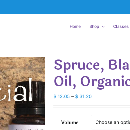
Home
Shop
Classes
Spruce, Bla
Oil, Organi
Price
$
12.05
–
$
31.20
range:
$ 12.05
through
Volume
$ 31.20