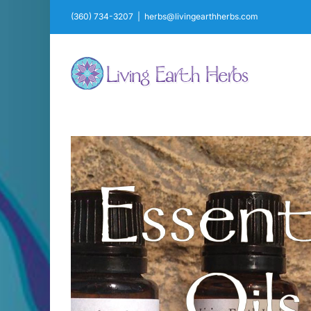
Skip
(360) 734-3207
|
herbs@livingearthherbs.com
to
content