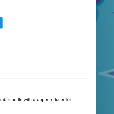
amber bottle with dropper reducer for