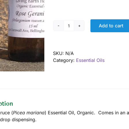
Add to cart
Spruce,
Black
Essential
Oil,
SKU:
N/A
Organic
Category:
Essential Oils
quantity
ption
ruce (
Picea mariana
) Essential Oil, Organic. Comes in an 
drop dispensing.