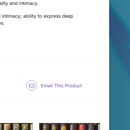
lity and intimacy.
 intimacy; ability to express deep
ps.
Email This Product