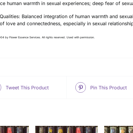
ce human warmth in sexual experiences; deep fear of sexua
 Qualities: Balanced integration of human warmth and sexual
 of love and connectedness, especially in sexual relationshi
04 by Flower Essence Services. All rights reserved. Used with permission.
Tweet This Product
Pin This Product