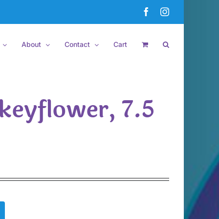
Facebook
Instagram
About
Contact
Cart
keyflower, 7.5