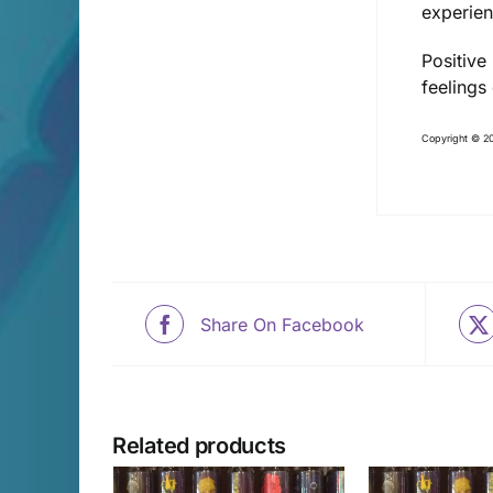
experien
Positive
feelings
Copyright © 20
Share On Facebook
Related products