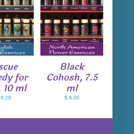
 TO CART
/
DETAILS
scue
Black
dy for
Cohosh, 7.5
, 10 ml
ml
9.20
$
9.00