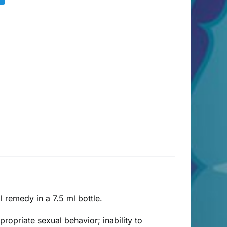
remedy in a 7.5 ml bottle.
ropriate sexual behavior; inability to