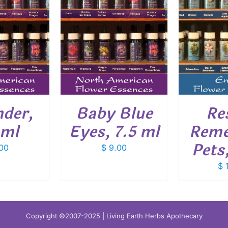
O CART
/
ADD TO CART
/
ADD
ETAILS
DETAILS
nder,
Baby Blue
Re
 ml
Eyes, 7.5 ml
Reme
Pets
00
$
9.00
$
1
Copyright ©2007-2025 | Living Earth Herbs Apothecary