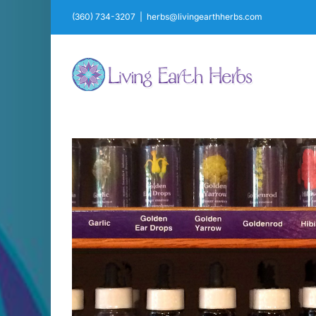
Skip
(360) 734-3207
|
herbs@livingearthherbs.com
to
content