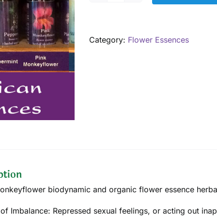
Monkeyflower,
7.5
mL
Category:
Flower Essences
quantity
ption
onkeyflower biodynamic and organic flower essence herbal 
 of Imbalance: Repressed sexual feelings, or acting out inapp