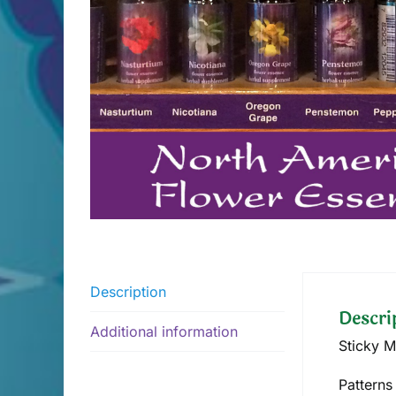
Description
Descri
Additional information
Sticky M
Patterns