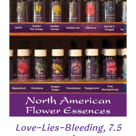
Love-Lies-Bleeding, 7.5