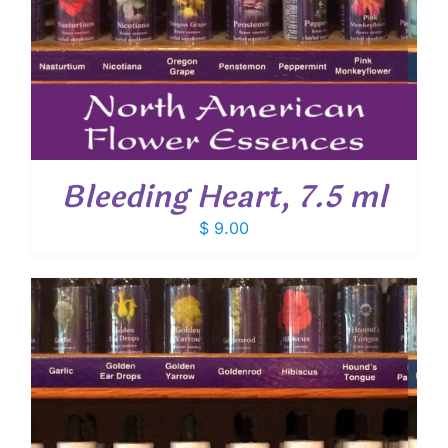
Bleeding Heart, 7.5 ml
$
9.00