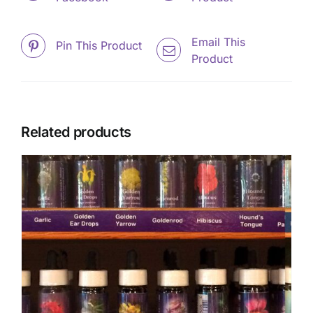
Email This
Pin This Product
Product
Related products