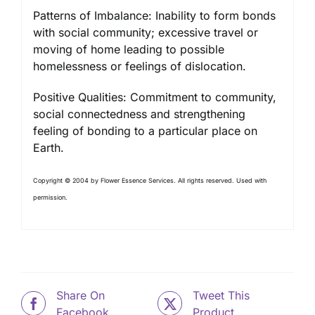
Patterns of Imbalance: Inability to form bonds
with social community; excessive travel or
moving of home leading to possible
homelessness or feelings of dislocation.
Positive Qualities: Commitment to community,
social connectedness and strengthening
feeling of bonding to a particular place on
Earth.
Copyright © 2004 by Flower Essence Services. All rights reserved. Used with
permission.
Share On
Tweet This
Facebook
Product