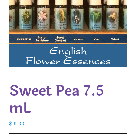
Sweet Pea 7.5
mL
$
9.00