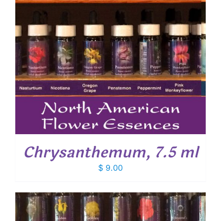
Chrysanthemum, 7.5 ml
$
9.00