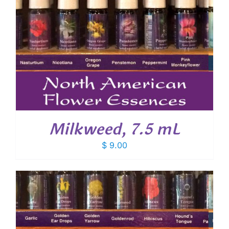
Milkweed, 7.5 mL
$
9.00