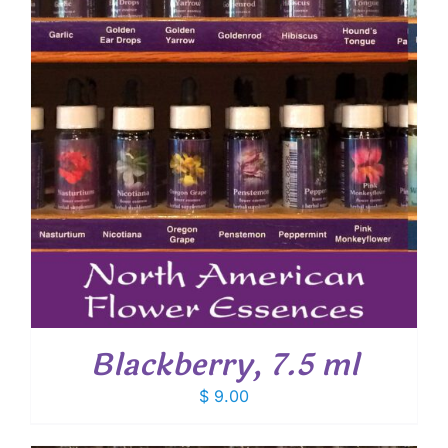
Blackberry, 7.5 ml
$
9.00