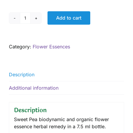
Add to cart
Sweet
Pea
7.5
mL
Category:
Flower Essences
quantity
Description
Additional information
Description
Sweet Pea biodynamic and organic flower
essence herbal remedy in a 7.5 ml bottle.