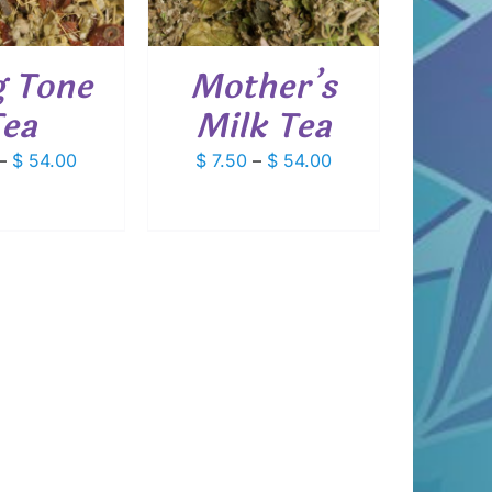
VARIANTS.
THE
OPTIONS
 Tone
Mother’s
MAY
BE
ea
Milk Tea
CHOSEN
ON
Price
Price
–
$
54.00
$
7.50
–
$
54.00
THE
PRODUCT
range:
range:
PAGE
$ 7.50
$ 7.50
through
through
$ 54.00
$ 54.00