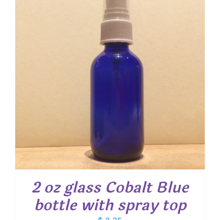
2 oz glass Cobalt Blue
bottle with spray top