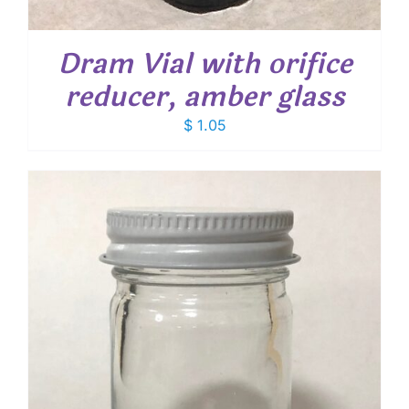
Dram Vial with orifice
reducer, amber glass
$
1.05