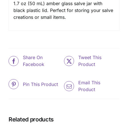
1.7 oz (50 mL) amber glass salve jar with
black plastic lid. Perfect for storing your salve
creations or small items.
Share On
Tweet This
Facebook
Product
Email This
Pin This Product
Product
Related products