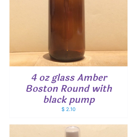
4 oz glass Amber
Boston Round with
black pump
$
2.10