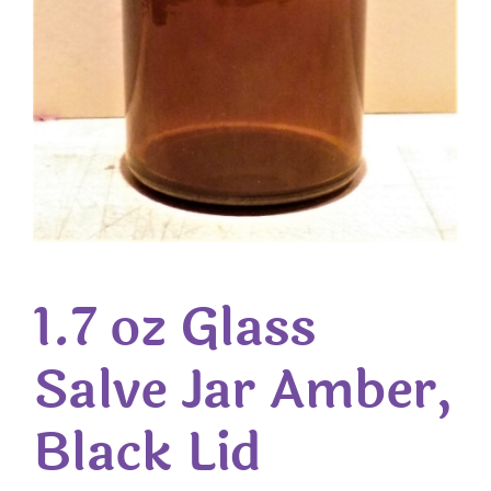
1.7 oz Glass
Salve Jar Amber,
Black Lid