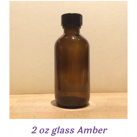
2 oz glass Amber