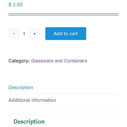
$
2.05
Add to cart
1.7
oz
Glass
Salve
Category:
Glassware and Containers
Jar
Amber,
Black
Lid
Description
quantity
Additional information
Description