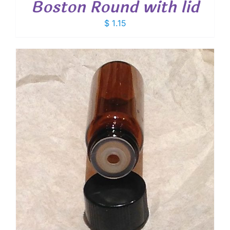
Boston Round with lid
$
1.15