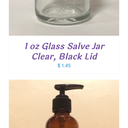
1 oz Glass Salve Jar
Clear, Black Lid
$
1.45