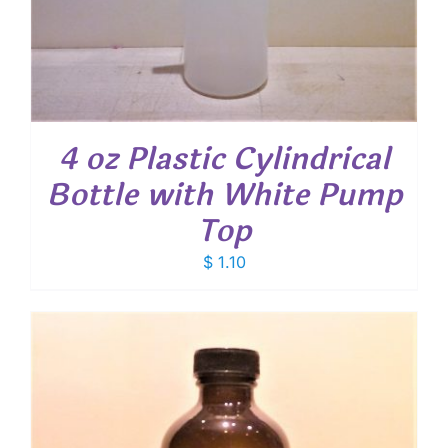
4 oz Plastic Cylindrical
Bottle with White Pump
Top
$
1.10