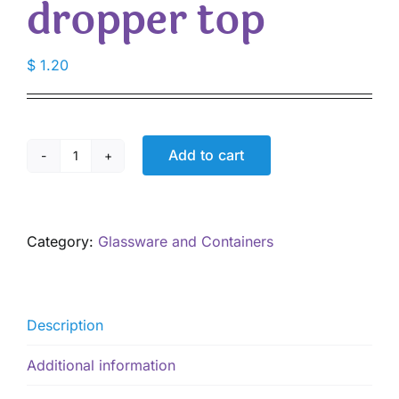
dropper top
$
1.20
Add to cart
5
mL
glass
Amber
Category:
Glassware and Containers
bottle
with
European
dropper
Description
top
quantity
Additional information