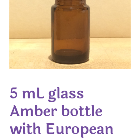
5 mL glass
Amber bottle
with European