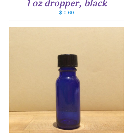
1 oz dropper, black
$
0.60