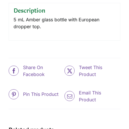
Description
5 mL Amber glass bottle with European
dropper top.
Share On
Tweet This
Facebook
Product
Email This
Pin This Product
Product