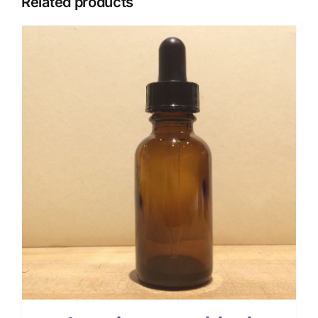
Related products