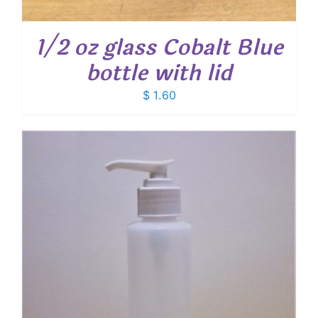
1/2 oz glass Cobalt Blue
bottle with lid
$
1.60