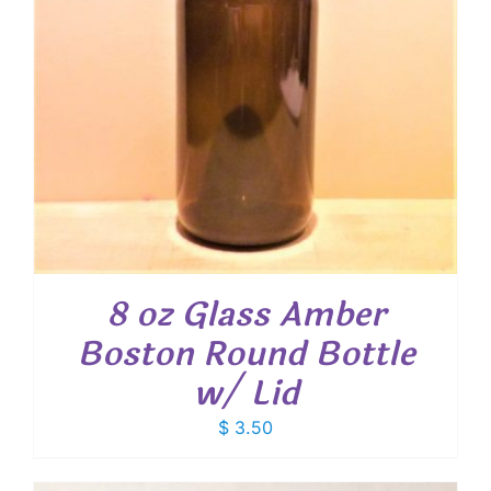
8 oz Glass Amber
Boston Round Bottle
w/ Lid
$
3.50