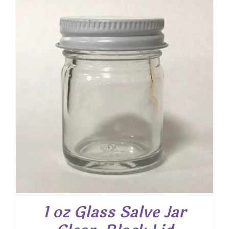
1 oz Glass Salve Jar