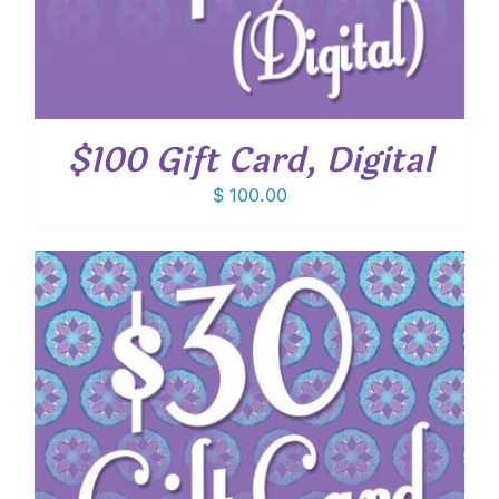
$100 Gift Card, Digital
$
100.00