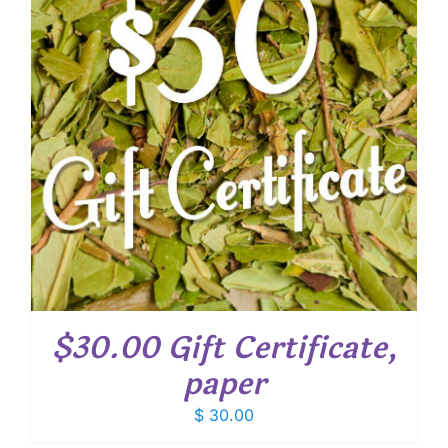
$30.00 Gift Certificate,
paper
$
30.00