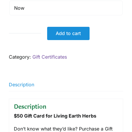
Add to cart
$50
Gift
Card,
Category:
Gift Certificates
Digital
quantity
Description
Description
$50 Gift Card for Living Earth Herbs
Don’t know what they’d like? Purchase a Gift