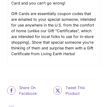
Card and you can’t go wrong!
Gift Cards are essentially coupon codes that
are emailed to your special someone, intended
for use anywhere in the U.S. from the comfort
of home (unlike our Gift “Certificates”, which
are intended for local folks to use for in-store
shopping). Show that special someone you’re
thinking of them and surprise them with a Gift
Certificate from Living Earth Herbs!
Share On
Tweet This
Facebook
Product