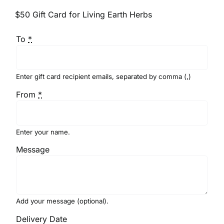
$50 Gift Card for Living Earth Herbs
To
*
Enter gift card recipient emails, separated by comma (,)
From
*
Enter your name.
Message
Add your message (optional).
Delivery Date