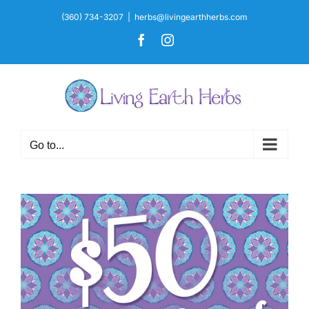
Skip
(360) 734-3207
|
herbs@livingearthherbs.com
to
Facebook
Instagram
content
Go to...