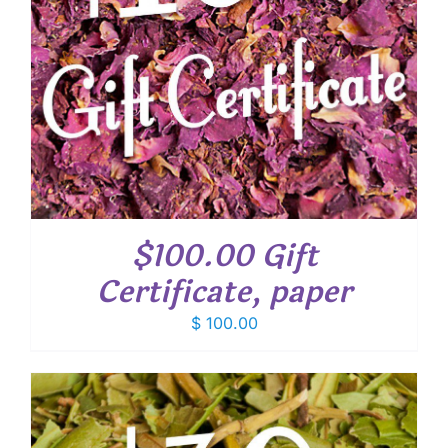
$100.00 Gift
Certificate, paper
$
100.00