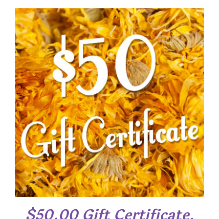
$50.00 Gift Certificate,