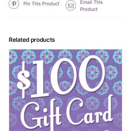
Email This
Pin This Product
Product
Related products