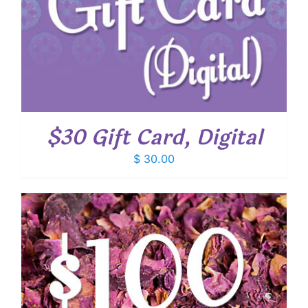
$30 Gift Card, Digital
$
30.00