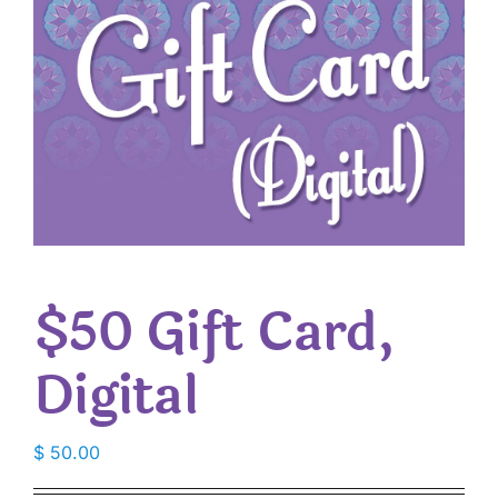
$50 Gift Card,
Digital
$
50.00