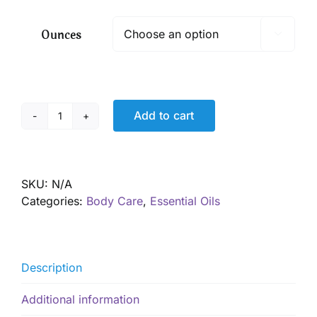
$ 9.50
through
Ounces

$ 17.50
Add to cart
"Bug
Off!"
Insect
Repellant
SKU:
N/A
quantity
Categories:
Body Care
,
Essential Oils
Description
Additional information