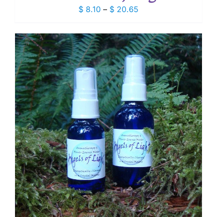
Price
$
8.10
–
$
20.65
range:
$ 8.10
through
$ 20.65