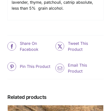
lavender, thyme, patchouli, catnip absolute,
less than 5% grain alcohol.
Share On
Tweet This
Facebook
Product
Email This
Pin This Product
Product
Related products