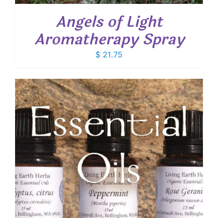
Angels of Light
Aromatherapy Spray
$
21.75