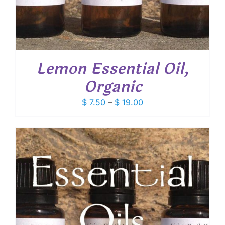
Lemon Essential Oil,
Organic
Price
$
7.50
–
$
19.00
range:
$ 7.50
through
$ 19.00