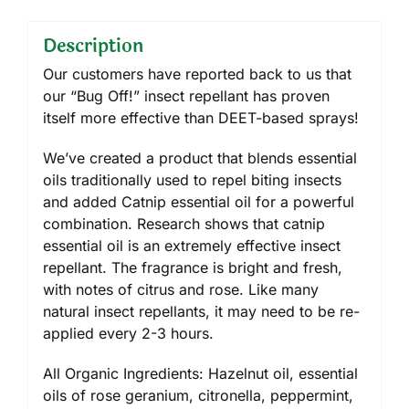
Description
Our customers have reported back to us that
our “Bug Off!” insect repellant has proven
itself more effective than DEET-based sprays!
We’ve created a product that blends essential
oils traditionally used to repel biting insects
and added Catnip essential oil for a powerful
combination. Research shows that catnip
essential oil is an extremely effective insect
repellant. The fragrance is bright and fresh,
with notes of citrus and rose. Like many
natural insect repellants, it may need to be re-
applied every 2-3 hours.
All Organic Ingredients: Hazelnut oil, essential
oils of rose geranium, citronella, peppermint,