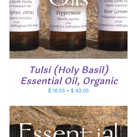
Tulsi (Holy Basil)
Essential Oil, Organic
Price
$
16.55
–
$
43.05
range:
$ 16.55
through
$ 43.05