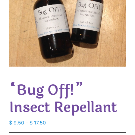
“Bug Off!”
Insect Repellant
Price
$
9.50
–
$
17.50
range: