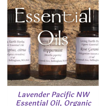
Lavender Pacific NW
Essential Oil, Organic