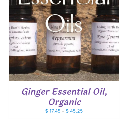
Ginger Essential Oil,
Organic
Price
$
17.45
–
$
45.25
range:
$ 17.45