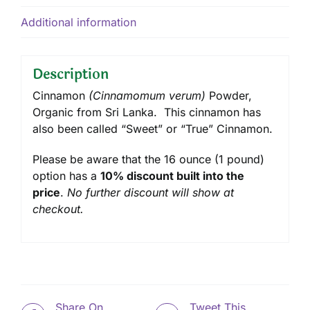
Additional information
Description
Cinnamon
(Cinnamomum verum)
Powder,
Organic from Sri Lanka. This cinnamon has
also been called “Sweet” or “True” Cinnamon.
Please be aware that the 16 ounce (1 pound)
option has a
10% discount built into the
price
.
No further discount will show at
checkout.
Share On
Tweet This