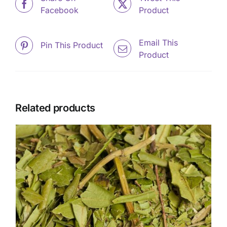
Facebook
Product
Email This
Pin This Product
Product
Related products