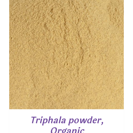
through
$ 61.00
Triphala powder,
Organic