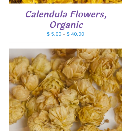
Calendula Flowers,
Organic
Price
$
5.00
–
$
40.00
range:
$ 5.00
through
$ 40.00