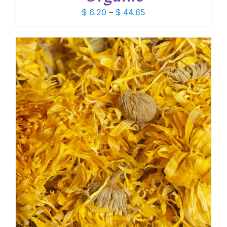
Price
$
6.20
–
$
44.65
range:
$ 6.20
through
$ 44.65