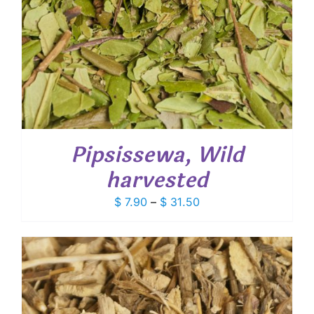
Pipsissewa, Wild
harvested
Price
$
7.90
–
$
31.50
range:
$ 7.90
through
$ 31.50