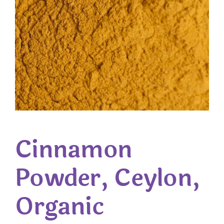
Cinnamon
Powder, Ceylon,
Organic