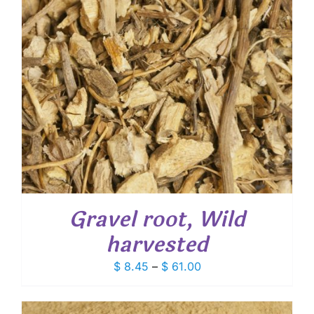
Gravel root, Wild
harvested
Price
$
8.45
–
$
61.00
range:
$ 8.45