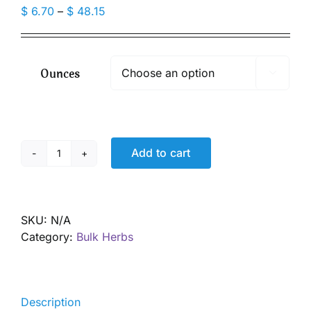
Price
$
6.70
–
$
48.15
range:
$ 6.70
through
Ounces

$ 48.15
Add to cart
Cinnamon
Powder,
Ceylon,
Organic
SKU:
N/A
quantity
Category:
Bulk Herbs
Description