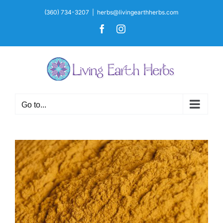
Skip
(360) 734-3207
|
herbs@livingearthherbs.com
to
Facebook
Instagram
content
Go to...