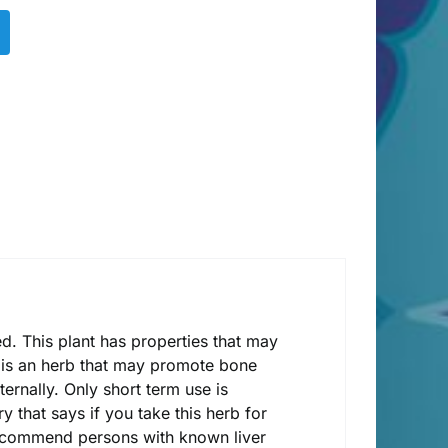
ted. This plant has properties that may
his is an herb that may promote bone
ernally. Only short term use is
 that says if you take this herb for
recommend persons with known liver