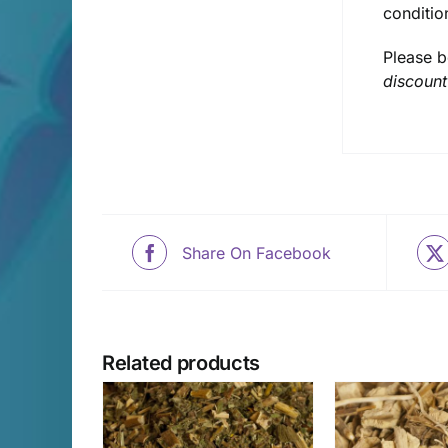
conditio
Please b
discount
Share On Facebook
Related products