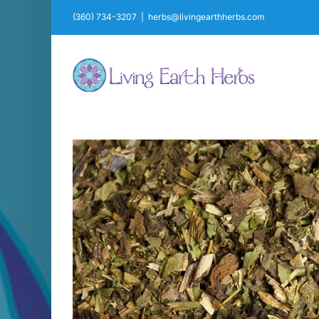
Skip
(360) 734-3207
|
herbs@livingearthherbs.com
to
content