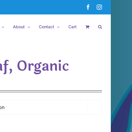
Facebook
Instagram
About
Contact
Cart
f, Organic
