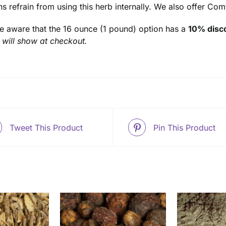
ns refrain from using this herb internally. We also offer Co
e aware that the 16 ounce (1 pound) option has a
10% disco
 will show at checkout.
Tweet This Product
Pin This Product