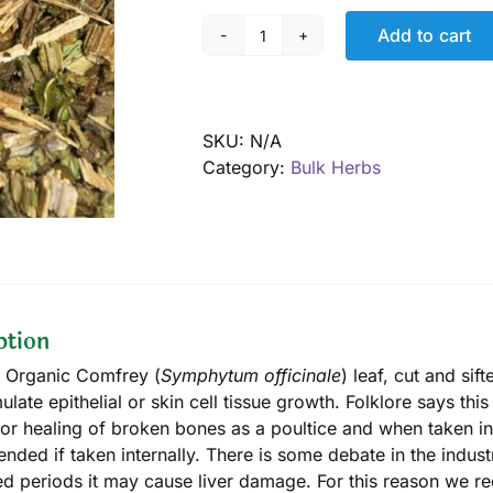
Add to cart
Comfrey
leaf,
Organic
quantity
SKU:
N/A
Category:
Bulk Herbs
ption
d Organic Comfrey (
Symphytum officinale
) leaf, cut and sif
mulate epithelial or skin cell tissue growth. Folklore says t
, or healing of broken bones as a poultice and when taken int
ded if taken internally. There is some debate in the industry
d periods it may cause liver damage. For this reason we 