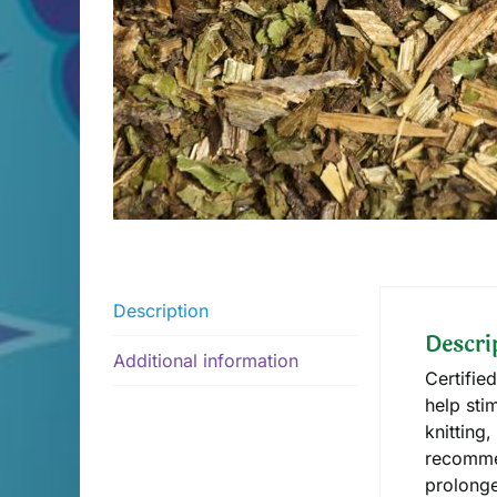
Description
Descri
Additional information
Certifie
help sti
knitting
recommen
prolonge