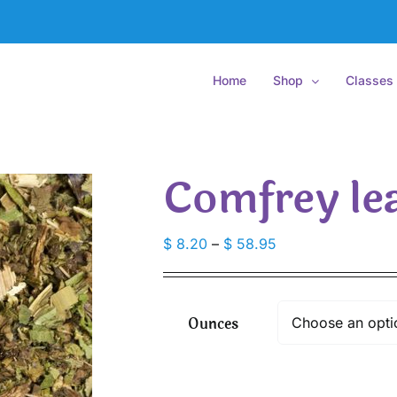
Home
Shop
Classes
Comfrey lea
Price
$
8.20
–
$
58.95
range:
$ 8.20
through
Ounces
$ 58.95