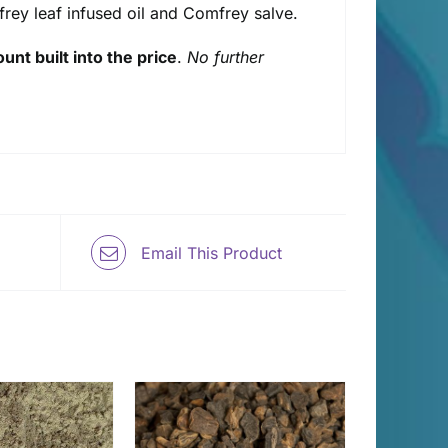
mfrey leaf infused oil and Comfrey salve.
unt built into the price
.
No further
Email This Product