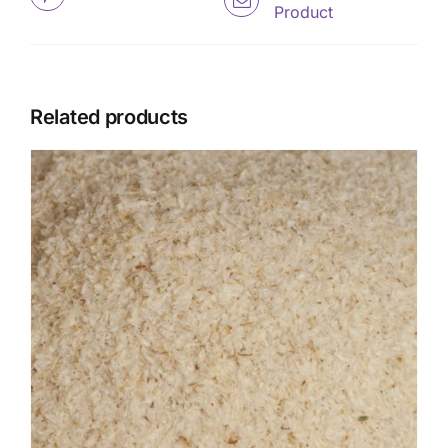
Product
Related products