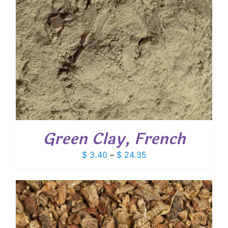
Green Clay, French
Price
$
3.40
–
$
24.35
range:
$ 3.40
through
$ 24.35