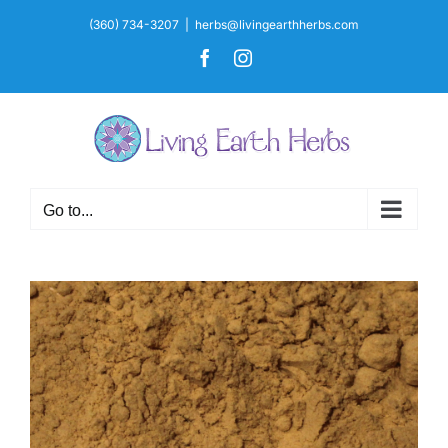
Skip
(360) 734-3207
|
herbs@livingearthherbs.com
to
Facebook
Instagram
content
Go to...