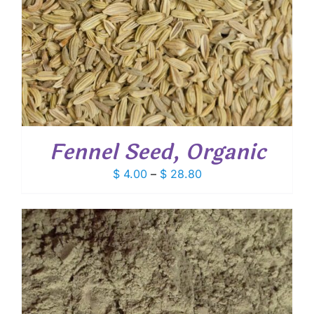
Fennel Seed, Organic
Price
$
4.00
–
$
28.80
range:
$ 4.00
through
$ 28.80