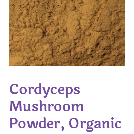
Cordyceps
Mushroom
Powder, Organic