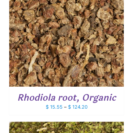
Rhodiola root, Organic
Price
$
15.55
–
$
124.20
range:
$ 15.55
through