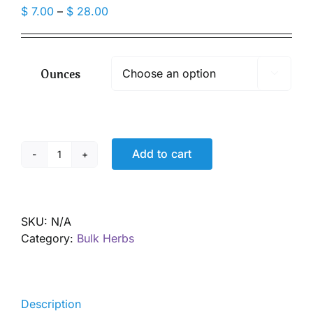
Price
$
7.00
–
$
28.00
range:
$ 7.00
through
Ounces

$ 28.00
Add to cart
Cordyceps
Mushroom
Powder,
Organic
SKU:
N/A
quantity
Category:
Bulk Herbs
Description