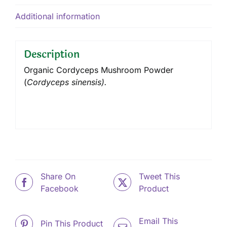
Additional information
Description
Organic Cordyceps Mushroom Powder
(
Cordyceps sinensis).
Share On
Tweet This
Facebook
Product
Email This
Pin This Product