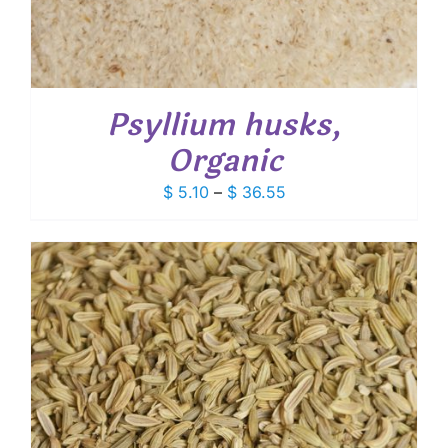
Psyllium husks,
Organic
Price
$
5.10
–
$
36.55
range:
$ 5.10
through
$ 36.55