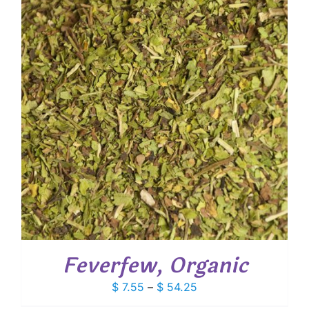
$ 124.20
Feverfew, Organic
Price
$
7.55
–
$
54.25
range: