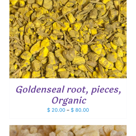
Goldenseal root, pieces,
Organic
Price
$
20.00
–
$
80.00
range:
$ 20.00
through