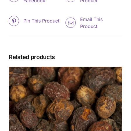
Facebook
Product
Email This
Pin This Product
Product
Related products