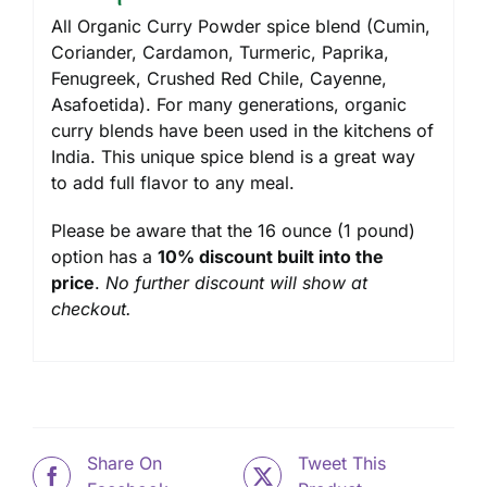
All Organic Curry Powder spice blend (Cumin,
Coriander, Cardamon, Turmeric, Paprika,
Fenugreek, Crushed Red Chile, Cayenne,
Asafoetida). For many generations, organic
curry blends have been used in the kitchens of
India. This unique spice blend is a great way
to add full flavor to any meal.
Please be aware that the 16 ounce (1 pound)
option has a
10% discount built into the
price
.
No further discount will show at
checkout.
Share On
Tweet This