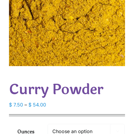
Curry Powder
Price
$
7.50
–
$
54.00
range:
$ 7.50
through
Ounces

$ 54.00