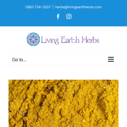
Skip
(360) 734-3207
|
herbs@livingearthherbs.com
to
Facebook
Instagram
content
Go to...