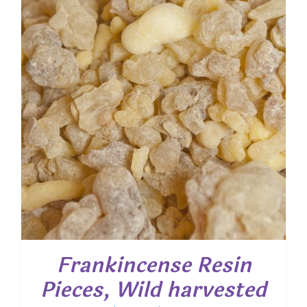
$ 80.00
Frankincense Resin
Pieces, Wild harvested