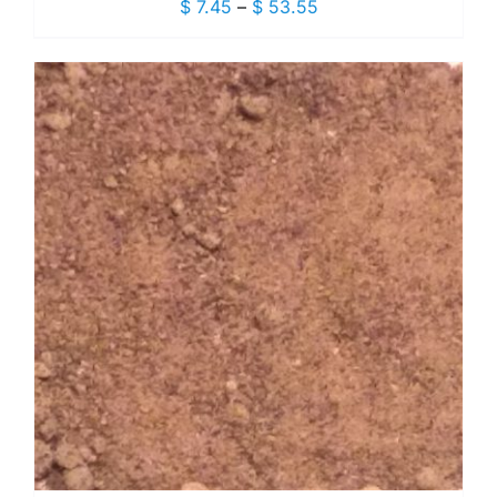
Price
$
7.45
–
$
53.55
range:
$ 7.45
through
$ 53.55