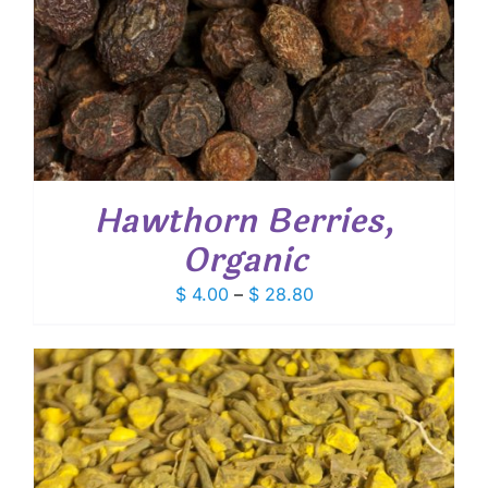
Hawthorn Berries,
Organic
Price
$
4.00
–
$
28.80
range:
$ 4.00
through
$ 28.80