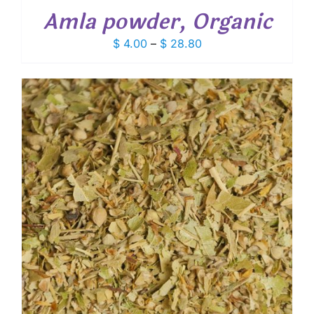
Amla powder, Organic
Price
$
4.00
–
$
28.80
range:
$ 4.00
through
$ 28.80