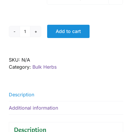
Add to cart
Curry
Powder
quantity
SKU:
N/A
Category:
Bulk Herbs
Description
Additional information
Description