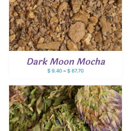
Dark Moon Mocha
Price
$
9.40
–
$
67.70
range:
$ 9.40
through
$ 67.70