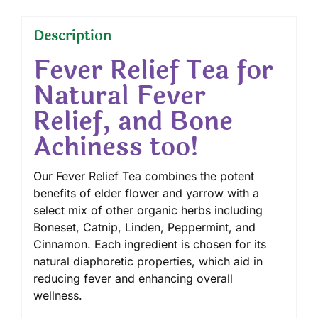
Description
Fever Relief Tea for
Natural Fever
Relief, and Bone
Achiness too!
Our Fever Relief Tea combines the potent
benefits of elder flower and yarrow with a
select mix of other organic herbs including
Boneset, Catnip, Linden, Peppermint, and
Cinnamon. Each ingredient is chosen for its
natural diaphoretic properties, which aid in
reducing fever and enhancing overall
wellness.