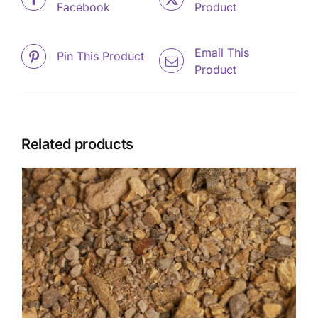
Facebook
Product
Email This
Pin This Product
Product
Related products