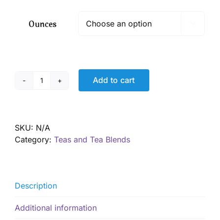
$ 9.50
through
Ounces

$ 68.40
Add to cart
Fever
Relief
and
Bone
SKU:
N/A
Ache
Category:
Teas and Tea Blends
too!
quantity
Description
Additional information