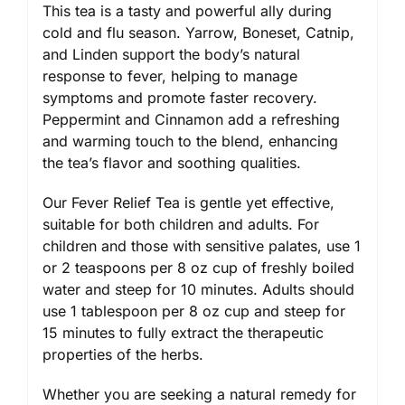
This tea is a tasty and powerful ally during
cold and flu season. Yarrow, Boneset, Catnip,
and Linden support the body’s natural
response to fever, helping to manage
symptoms and promote faster recovery.
Peppermint and Cinnamon add a refreshing
and warming touch to the blend, enhancing
the tea’s flavor and soothing qualities.
Our Fever Relief Tea is gentle yet effective,
suitable for both children and adults. For
children and those with sensitive palates, use 1
or 2 teaspoons per 8 oz cup of freshly boiled
water and steep for 10 minutes. Adults should
use 1 tablespoon per 8 oz cup and steep for
15 minutes to fully extract the therapeutic
properties of the herbs.
Whether you are seeking a natural remedy for