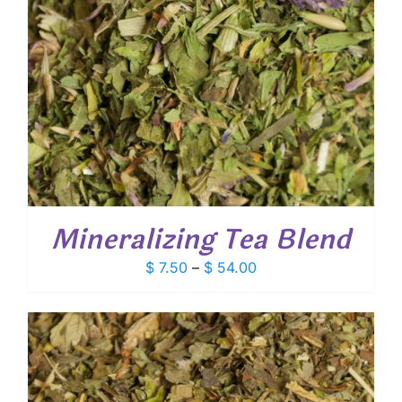
Mineralizing Tea Blend
Price
$
7.50
–
$
54.00
range:
$ 7.50
through
$ 54.00