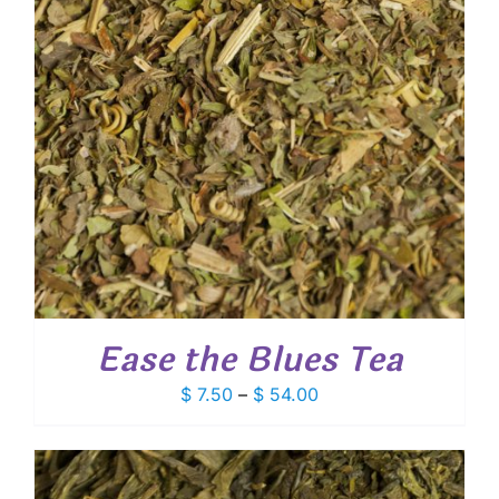
Ease the Blues Tea
Price
$
7.50
–
$
54.00
range:
$ 7.50
through