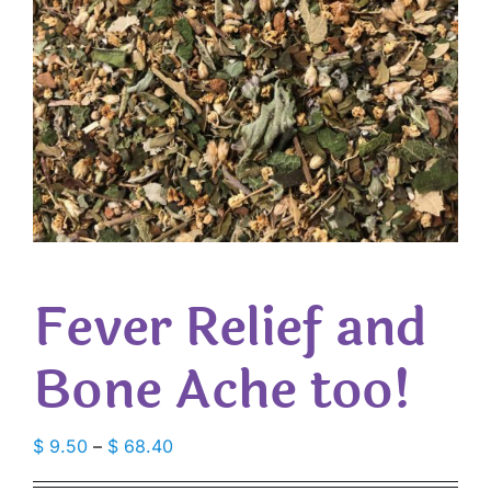
Fever Relief and
Bone Ache too!
Price
$
9.50
–
$
68.40
range: