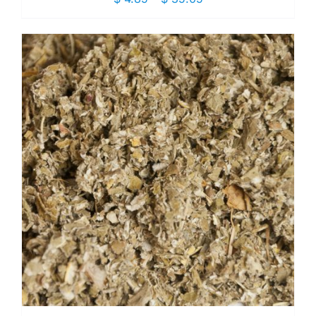
range:
$ 4.85
through
$ 35.05