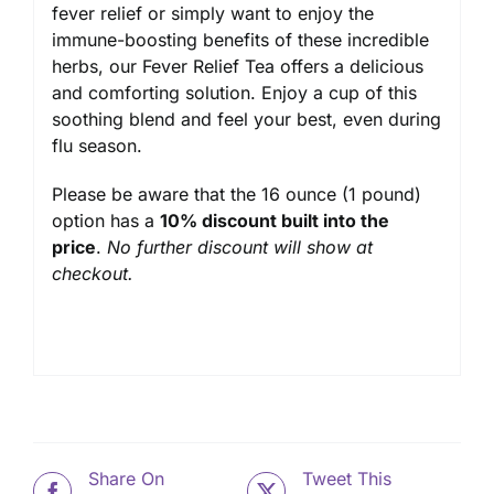
fever relief or simply want to enjoy the
immune-boosting benefits of these incredible
herbs, our Fever Relief Tea offers a delicious
and comforting solution. Enjoy a cup of this
soothing blend and feel your best, even during
flu season.
Please be aware that the 16 ounce (1 pound)
option has a
10% discount built into the
price
.
No further discount will show at
checkout.
Share On
Tweet This