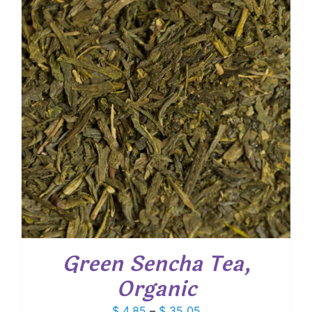
$ 54.00
Green Sencha Tea,
Organic
Price
$
4.85
–
$
35.05