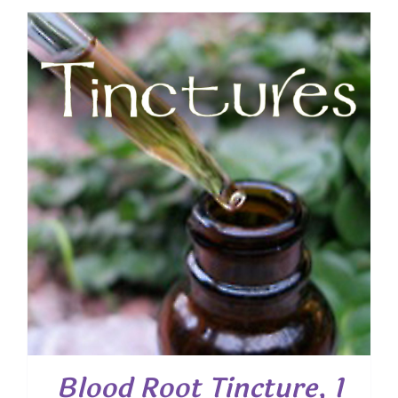
Blood Root Tincture, 1