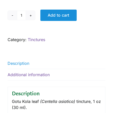
Add to cart
Gotu
Kola
Tincture,
1
Category:
Tinctures
oz
quantity
Description
Additional information
Description
Gotu Kola leaf
(
Centella asiatica
)
tincture
, 1 oz
(30 ml).