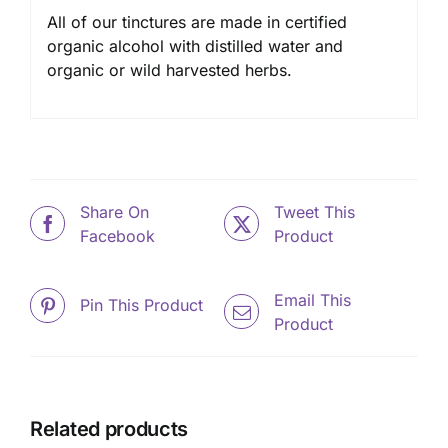
All of our tinctures are made in certified
organic alcohol with distilled water and
organic or wild harvested herbs.
Share On
Tweet This
Facebook
Product
Email This
Pin This Product
Product
Related products