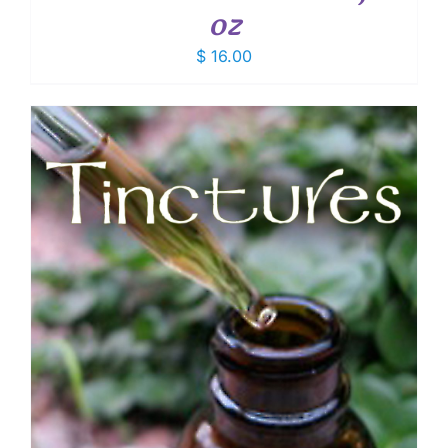
oz
$
16.00