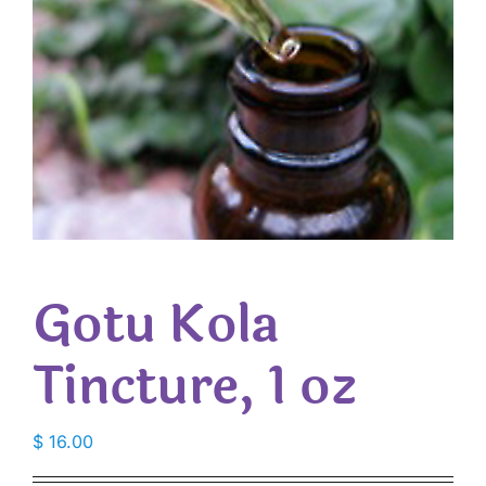
Gotu Kola
Tincture, 1 oz
$
16.00