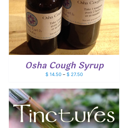
Osha Cough Syrup
Price
$
14.50
–
$
27.50
range:
$ 14.50
through
$ 27.50