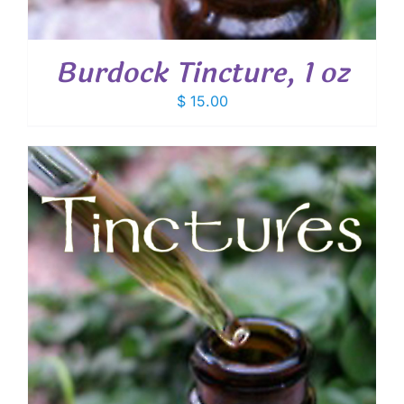
Burdock Tincture, 1 oz
$
15.00