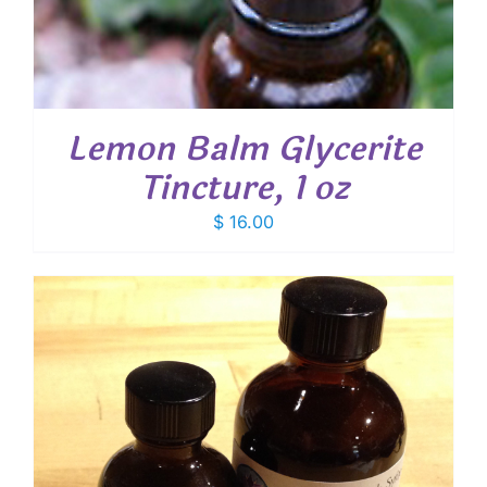
Lemon Balm Glycerite
Tincture, 1 oz
$
16.00