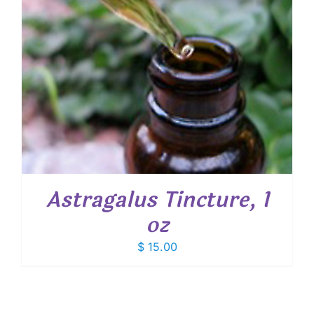
Astragalus Tincture, 1
oz
$
15.00