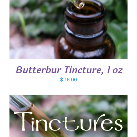
Butterbur Tincture, 1 oz
$
16.00