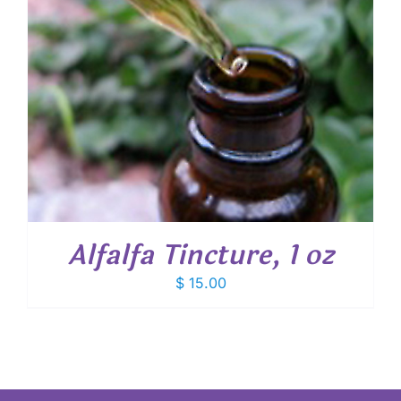
Alfalfa Tincture, 1 oz
$
15.00