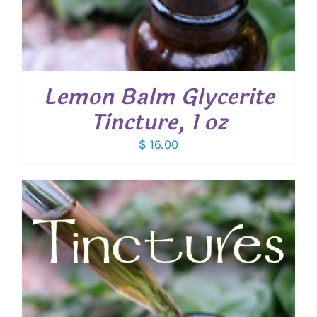
Lemon Balm Glycerite
Tincture, 1 oz
$
16.00