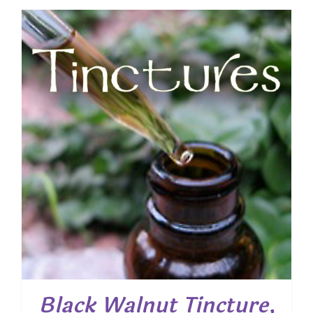
Black Walnut Tincture,