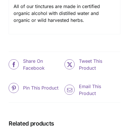
All of our tinctures are made in certified
organic alcohol with distilled water and
organic or wild harvested herbs.
Share On
Tweet This
Facebook
Product
Email This
Pin This Product
Product
Related products