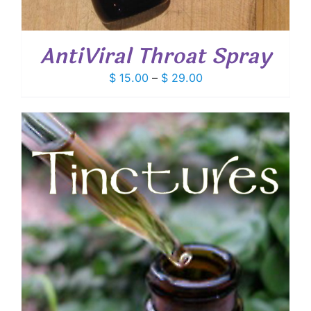
AntiViral Throat Spray
Price
$
15.00
–
$
29.00
range:
$ 15.00
through
$ 29.00