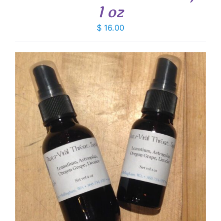
1 oz
$
16.00