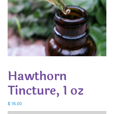
Hawthorn
Tincture, 1 oz
$
16.00