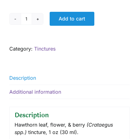
Add to cart
Hawthorn
Tincture,
1
oz
Category:
Tinctures
quantity
Description
Additional information
Description
Hawthorn leaf, flower, & berry
(
Crataegus
spp.
)
tincture
, 1 oz (30 ml).