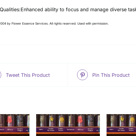
 Qualities:Enhanced ability to focus and manage diverse tas
004 by Flower Essence Services. All rights reserved. Used with permission.
Tweet This Product
Pin This Product