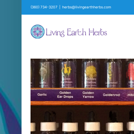
Skip
(360) 734-3207
|
herbs@livingearthherbs.com
to
content