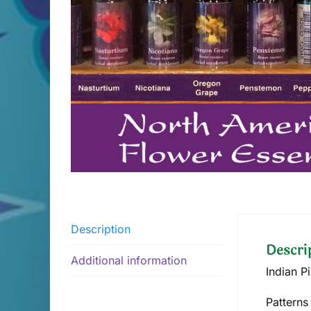
Description
Descri
Additional information
Indian P
Patterns