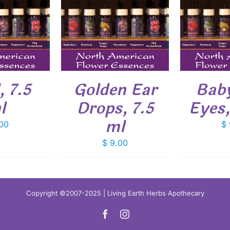
O CART
/
ADD TO CART
/
ADD
ETAILS
DETAILS
, 7.5
Golden Ear
Baby
l
Drops, 7.5
Eyes,
ml
00
$
$
9.00
Copyright ©2007-2025 | Living Earth Herbs Apothecary
Facebook
Instagram