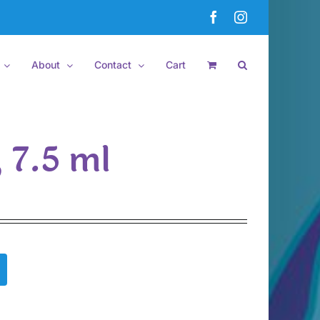
Facebook
Instagram
About
Contact
Cart
, 7.5 ml