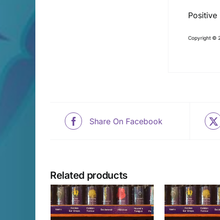
Positive
Copyright © 2
Share On Facebook
Related products