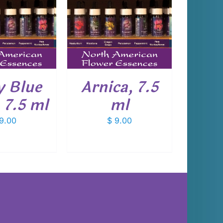
 TO CART
/
DETAILS
 Blue
Arnica, 7.5
 7.5 ml
ml
9.00
$
9.00