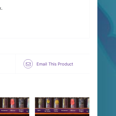
k.
Email This Product