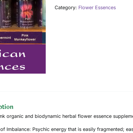
ml
Category:
Flower Essences
quantity
ption
ink organic and biodynamic herbal flower essence supplemen
 of Imbalance: Psychic energy that is easily fragmented; eas