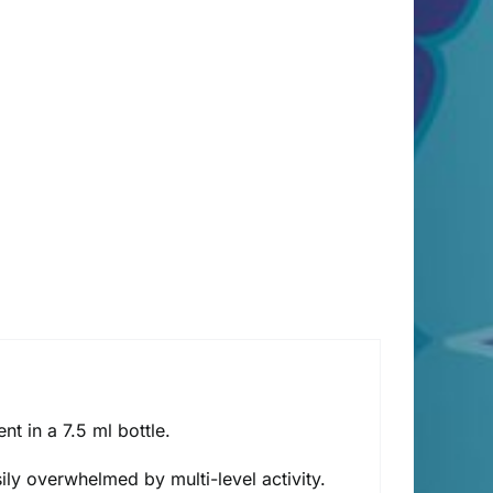
t in a 7.5 ml bottle.
ily overwhelmed by multi-level activity.