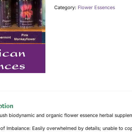
quantity
Category:
Flower Essences
ption
ush biodynamic and organic flower essence herbal supplemen
 of Imbalance: Easily overwhelmed by details; unable to cop