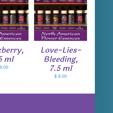
 TO CART
/
DETAILS
kberry,
Love-Lies-
5 ml
Bleeding,
7.5 ml
9.00
$
9.00