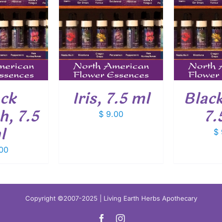
O CART
/
ADD TO CART
/
ADD
ETAILS
DETAILS
ack
Iris, 7.5 ml
Blac
, 7.5
7.
$
9.00
l
$
00
Copyright ©2007-2025 | Living Earth Herbs Apothecary
Facebook
Instagram