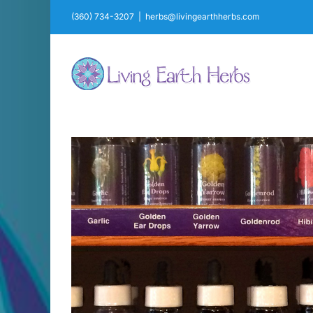
Skip
(360) 734-3207
|
herbs@livingearthherbs.com
to
content