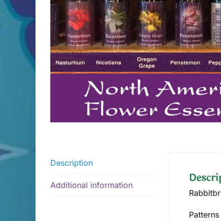
Description
Descri
Additional information
Rabbitbr
Patterns