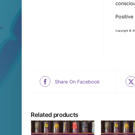
consciou
Positive
Copyright © 20
Share On Facebook
Related products