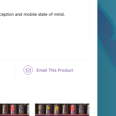
rception and mobile state of mind.
Email This Product