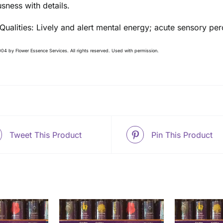
sness with details.
 Qualities: Lively and alert mental energy; acute sensory pe
04 by Flower Essence Services. All rights reserved. Used with permission.
Tweet This Product
Pin This Product