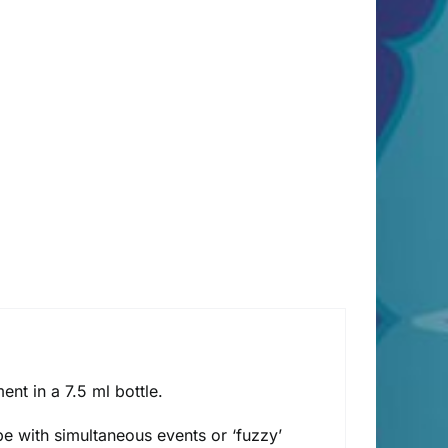
t in a 7.5 ml bottle.
e with simultaneous events or ‘fuzzy’