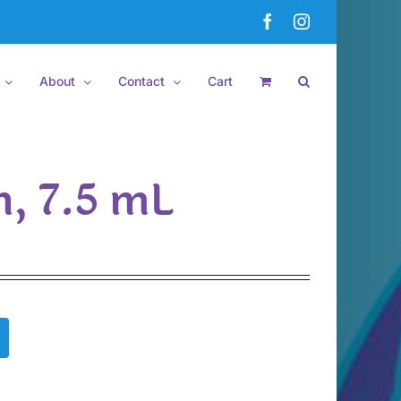
Facebook
Instagram
About
Contact
Cart
h, 7.5 mL