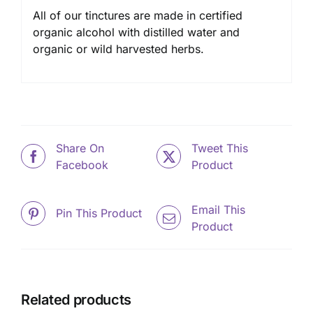
All of our tinctures are made in certified
organic alcohol with distilled water and
organic or wild harvested herbs.
Share On
Tweet This
Facebook
Product
Email This
Pin This Product
Product
Related products