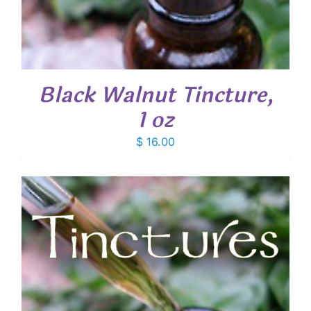
Black Walnut Tincture,
1 oz
$
16.00