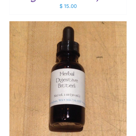
$
15.00