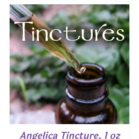
Angelica Tincture, 1 oz