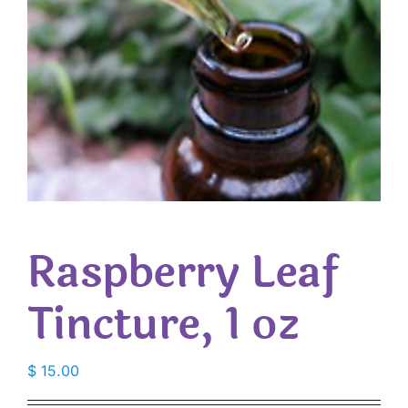
Raspberry Leaf
Tincture, 1 oz
$
15.00