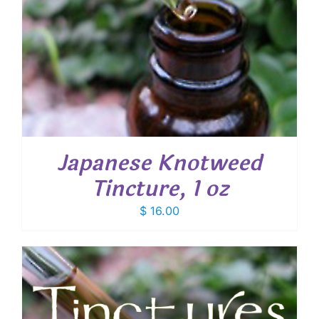
Japanese Knotweed
Tincture, 1 oz
$
16.00