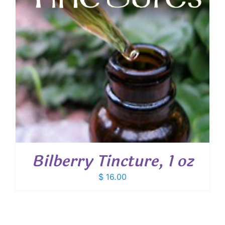
Bilberry Tincture, 1 oz
$
16.00