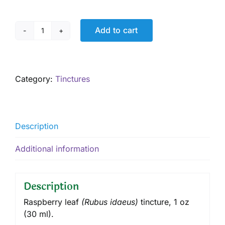
Add to cart
Raspberry
Leaf
Tincture,
1
Category:
Tinctures
oz
quantity
Description
Additional information
Description
Raspberry leaf
(
Rubus idaeus
)
tincture
, 1 oz
(30 ml).