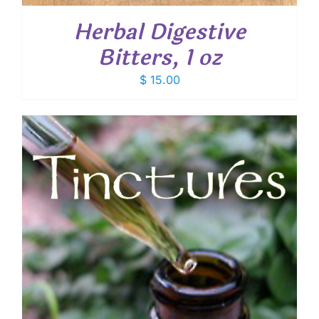
Herbal Digestive
Bitters, 1 oz
$
15.00