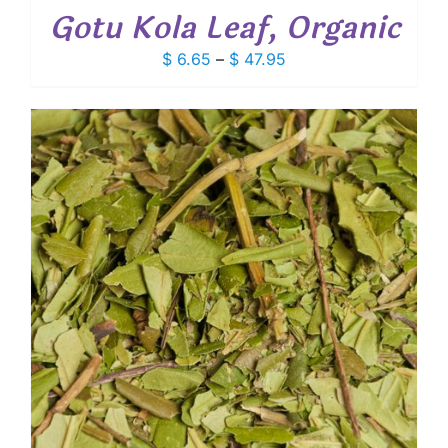
Gotu Kola Leaf, Organic
Price
$
6.65
–
$
47.95
range:
$ 6.65
through
$ 47.95