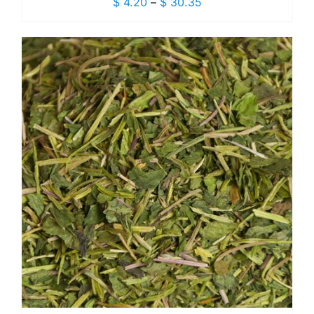
Price
$
4.20
–
$
30.35
range:
$ 4.20
through
$ 30.35