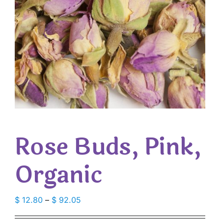
Rose Buds, Pink,
Organic
Price
$
12.80
–
$
92.05
range: