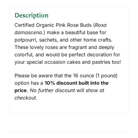
Description
Certified Organic Pink Rose Buds (
Rosa
damascena.
) make a beautiful base for
potpourri, sachets, and other home crafts.
These lovely roses are fragrant and deeply
colorful, and would be perfect decoration for
your special occasion cakes and pastries too!
Please be aware that the 16 ounce (1 pound)
option has a
10% discount built into the
price
.
No further discount will show at
checkout.