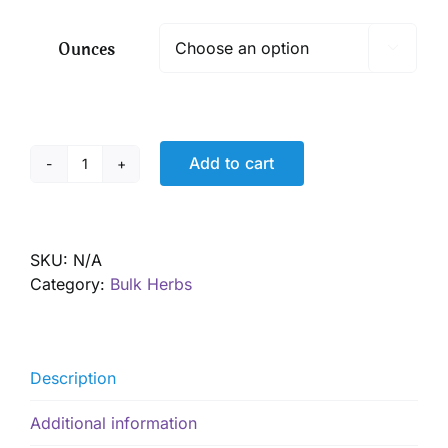
$ 12.80
through
Ounces

$ 92.05
Add to cart
Rose
Buds,
Pink,
Organic
SKU:
N/A
quantity
Category:
Bulk Herbs
Description
Additional information