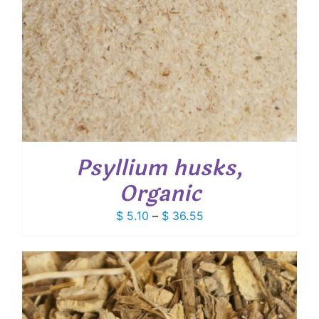
Psyllium husks,
Organic
Price
$
5.10
–
$
36.55
range:
$ 5.10
through
$ 36.55