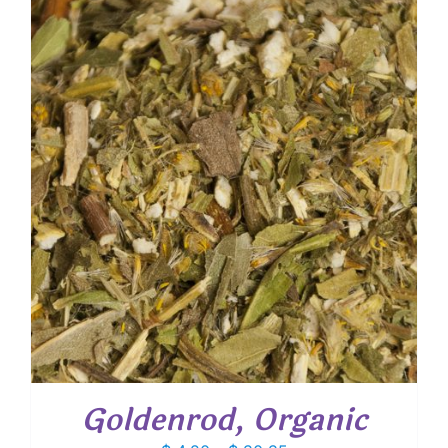
through
$ 61.00
Goldenrod, Organic