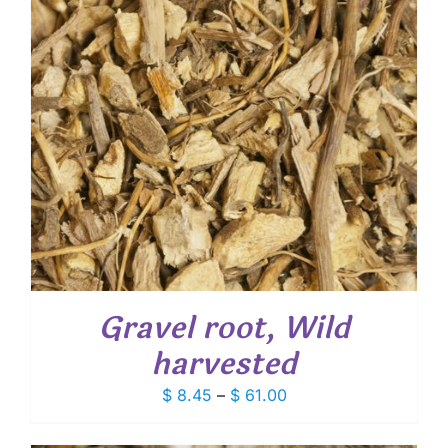
Gravel root, Wild
harvested
Price
$
8.45
–
$
61.00
range:
$ 8.45