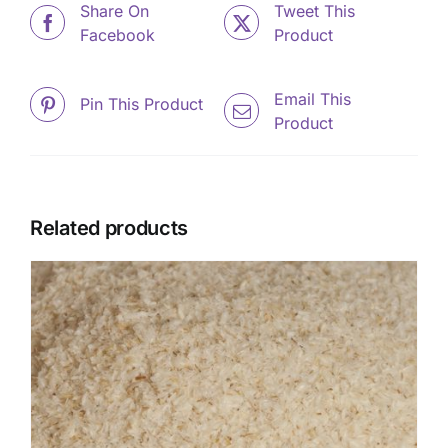
Share On
Tweet This
Facebook
Product
Email This
Pin This Product
Product
Related products