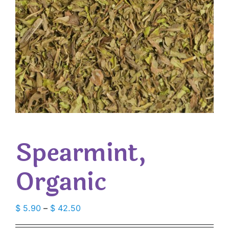
Spearmint,
Organic
Price
$
5.90
–
$
42.50
range: