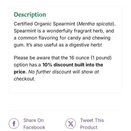
Description
Certified Organic Spearmint (
Mentha spicata
).
Spearmint is a wonderfully fragrant herb, and
a common flavoring for candy and chewing
gum. It’s also useful as a digestive herb!
Please be aware that the 16 ounce (1 pound)
option has a
10% discount built into the
price
.
No further discount will show at
checkout.
Share On
Tweet This
Facebook
Product