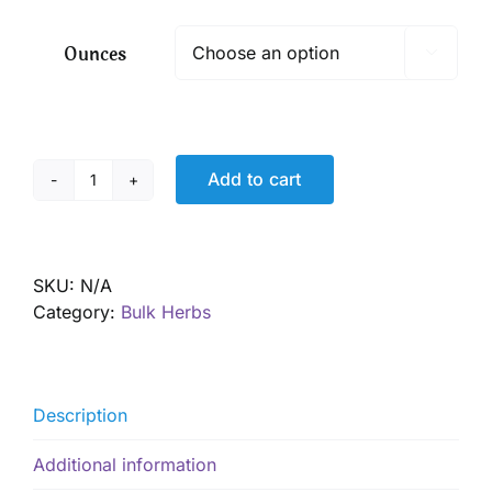
$ 5.90
through
Ounces

$ 42.50
Add to cart
Spearmint,
Organic
quantity
SKU:
N/A
Category:
Bulk Herbs
Description
Additional information