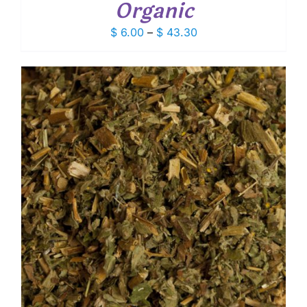
Organic
Price
$
6.00
–
$
43.30
range:
$ 6.00
through
$ 43.30