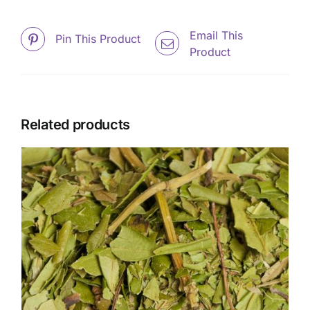
Email This
Pin This Product
Product
Related products