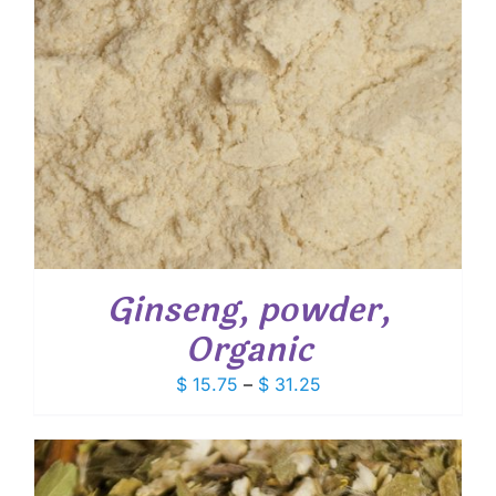
Ginseng, powder,
Organic
Price
$
15.75
–
$
31.25
range:
$ 15.75
through
$ 31.25