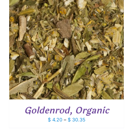
Goldenrod, Organic
Price
$
4.20
–
$
30.35
range: