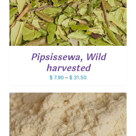
Pipsissewa, Wild
harvested
Price
$
7.90
–
$
31.50
range:
$ 7.90
through
$ 31.50