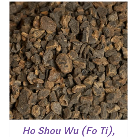
$ 4.20
through
$ 30.35
Ho Shou Wu (Fo Ti),