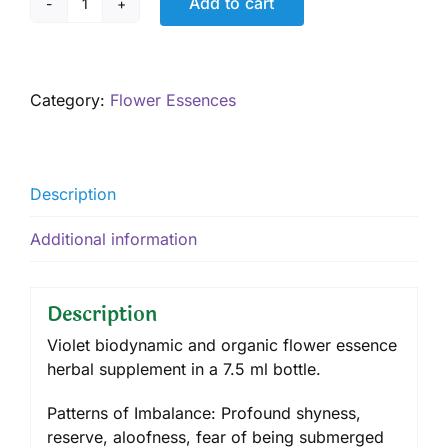
Add to cart
Violet
7.5
mL
quantity
Category:
Flower Essences
Description
Additional information
Description
Violet biodynamic and organic flower essence
herbal supplement in a 7.5 ml bottle.
Patterns of Imbalance: Profound shyness,
reserve, aloofness, fear of being submerged