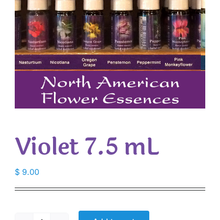
Violet 7.5 mL
$
9.00