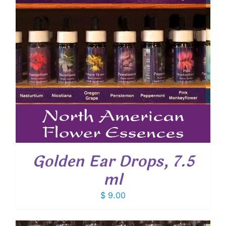
Golden Ear Drops, 7.5
ml
$
9.00