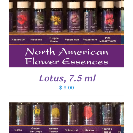
Lotus, 7.5 ml
$
9.00