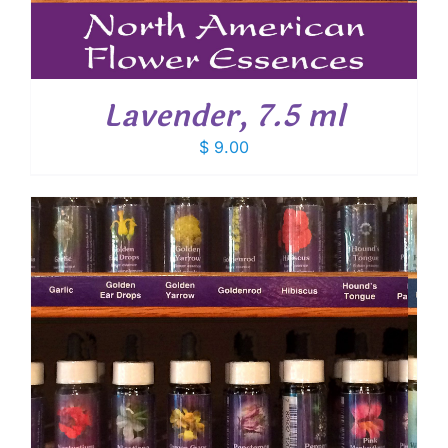
Lavender, 7.5 ml
$
9.00