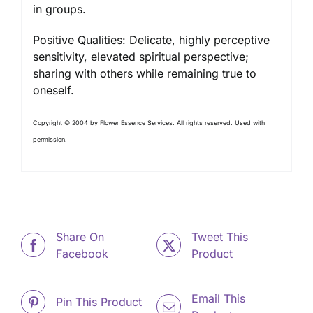
in groups.
Positive Qualities: Delicate, highly perceptive
sensitivity, elevated spiritual perspective;
sharing with others while remaining true to
oneself.
Copyright © 2004 by Flower Essence Services. All rights reserved. Used with
permission.
Share On
Tweet This
Facebook
Product
Email This
Pin This Product