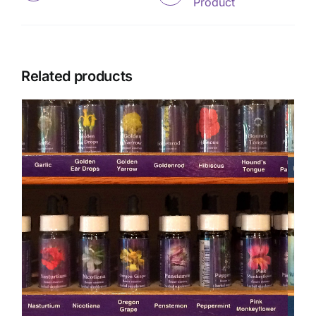
Product
Related products