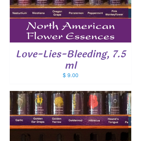
Love-Lies-Bleeding, 7.5
ml
$
9.00