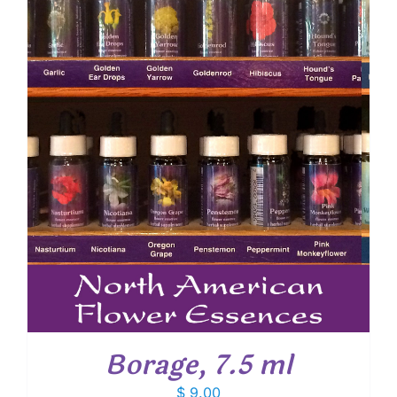
Borage, 7.5 ml
$
9.00