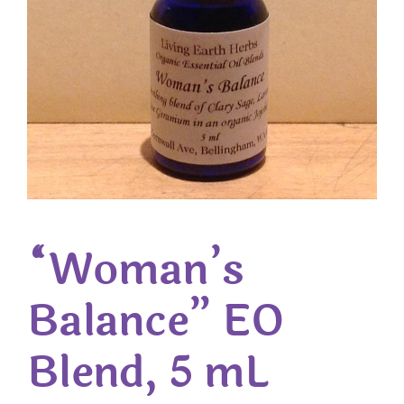
“Woman’s
Balance” EO
Blend, 5 mL