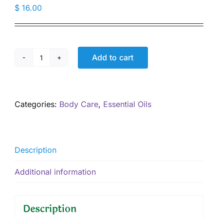
$
16.00
Add to cart
"Woman's
Balance"
EO
Blend,
Categories:
Body Care
,
Essential Oils
5
mL
quantity
Description
Additional information
Description