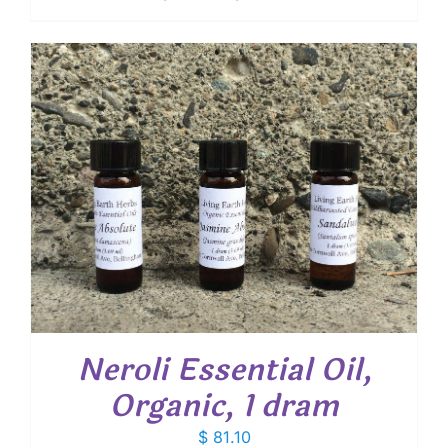
range:
$ 11.30
through
$ 32.15
Neroli Essential Oil,
Organic, 1 dram
$
81.10