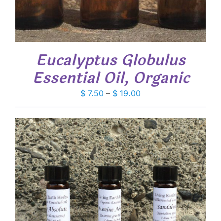
Eucalyptus Globulus
Essential Oil, Organic
Price
$
7.50
–
$
19.00
range:
$ 7.50
through
$ 19.00