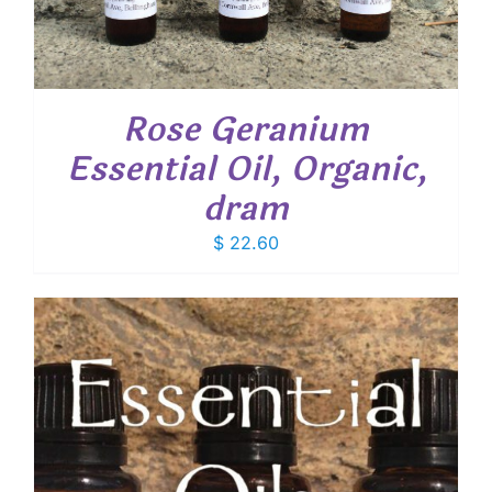
Rose Geranium
Essential Oil, Organic,
dram
$
22.60