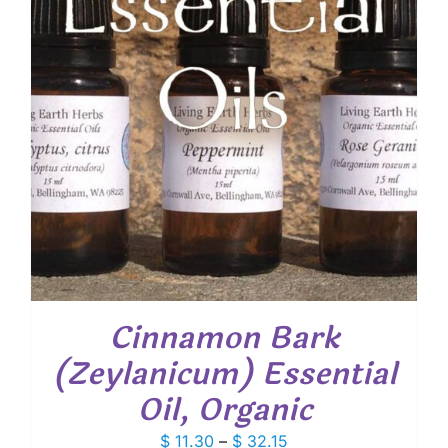
Cinnamon Bark
(Zeylanicum) Essential
Oil, Organic
Price
$
11.30
–
$
32.15