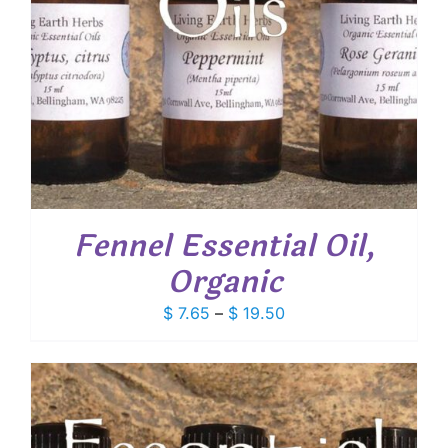
Fennel Essential Oil,
Organic
Price
$
7.65
–
$
19.50
range:
$ 7.65
through
$ 19.50