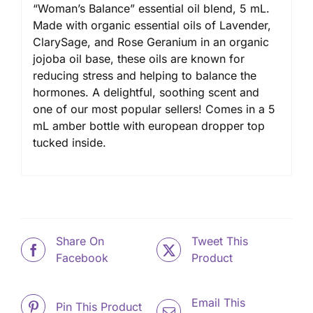
“Woman’s Balance” essential oil blend, 5 mL.
Made with organic essential oils of Lavender,
ClarySage, and Rose Geranium in an organic
jojoba oil base, these oils are known for
reducing stress and helping to balance the
hormones. A delightful, soothing scent and
one of our most popular sellers! Comes in a 5
mL amber bottle with european dropper top
tucked inside.
Share On
Tweet This
Facebook
Product
Email This
Pin This Product