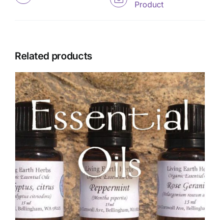
Product
Related products