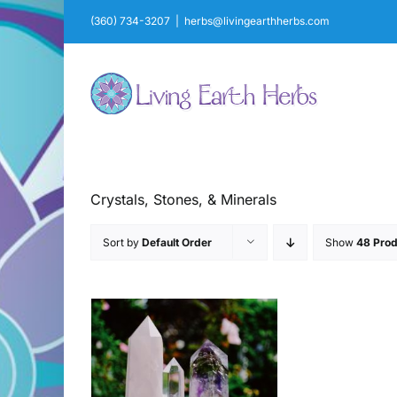
Skip
(360) 734-3207
|
herbs@livingearthherbs.com
to
content
Crystals, Stones, & Minerals
Sort by
Default Order
Show
48 Prod
AILS