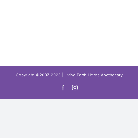
Copyright ©2007-2025 | Living Earth Herbs Apothecary
Facebook
Instagram