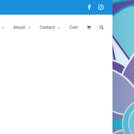
Facebook
Instagram
About
Contact
Cart