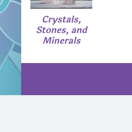
Crystals,
Stones, and
Minerals