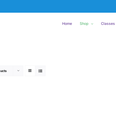
Home
Shop
Classes
ucts