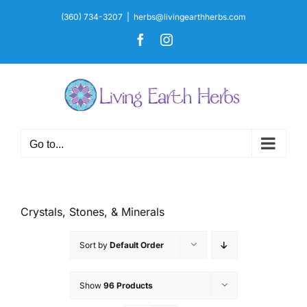
Skip
(360) 734-3207
|
herbs@livingearthherbs.com
to
Facebook
Instagram
content
Go to...
Crystals, Stones, & Minerals
Sort by
Default Order
Show
96 Products