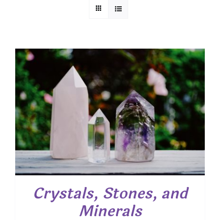
Crystals, Stones, and
Minerals