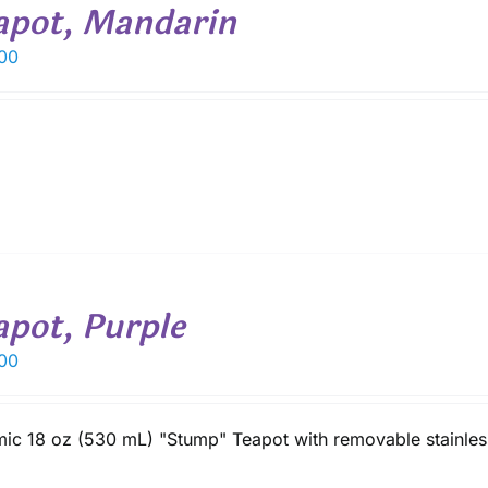
apot, Mandarin
00
apot, Purple
00
ic 18 oz (530 mL) "Stump" Teapot with removable stainless