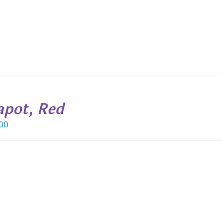
apot, Red
00