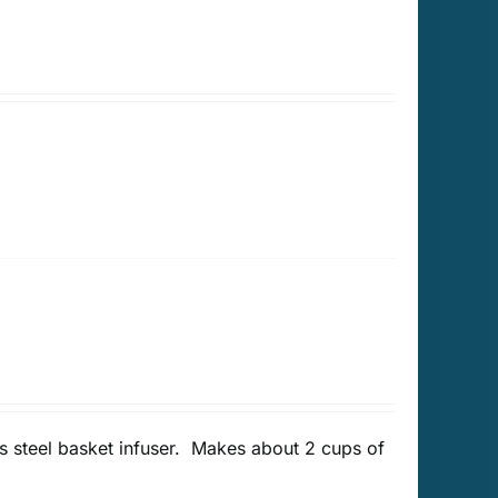
 steel basket infuser. Makes about 2 cups of