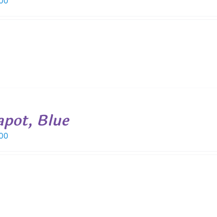
00
apot, Blue
00