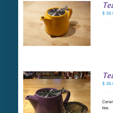
Te
$
38.
DETAILS
Te
$
38.
Ceram
DETAILS
tea.