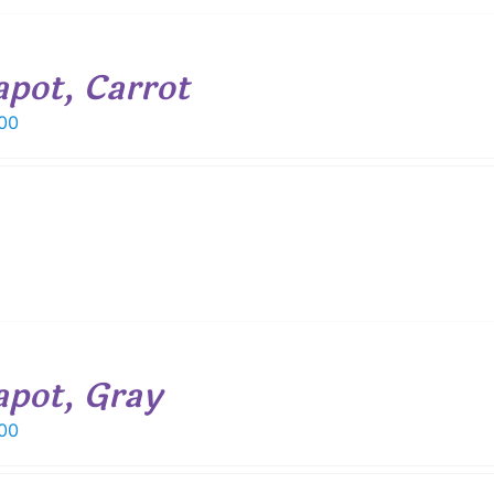
apot, Carrot
00
apot, Gray
00