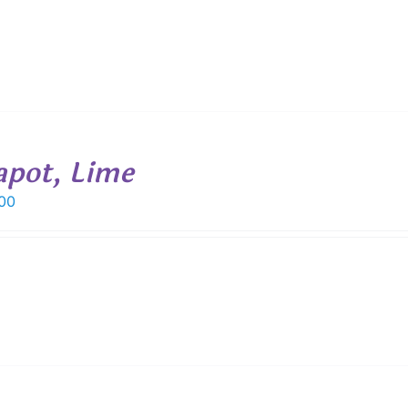
apot, Lime
00