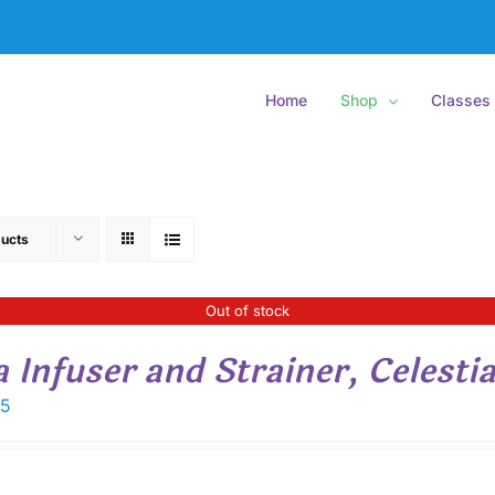
Home
Shop
Classes
ucts
Out of stock
a Infuser and Strainer, Celestia
15