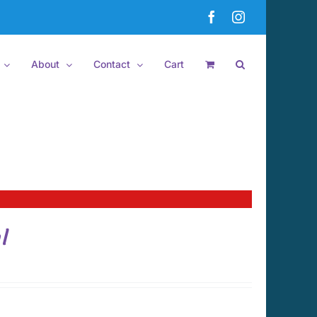
Facebook
Instagram
About
Contact
Cart
l