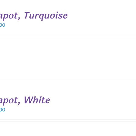
apot, Turquoise
00
apot, White
00