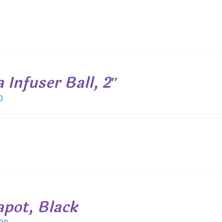
 Infuser Ball, 2″
0
apot, Black