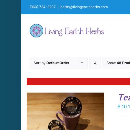
Skip
(360) 734-3207
|
herbs@livingearthherbs.com
to
content
Sort by
Default Order
Show
48 Prod
Te
$
10.