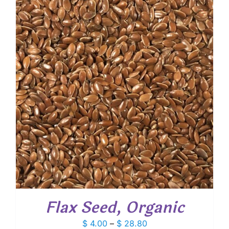
through
$ 35.35
Flax Seed, Organic
Price
$
4.00
–
$
28.80