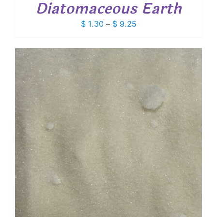
Diatomaceous Earth
Price
$
1.30
–
$
9.25
range:
$ 1.30
through
$ 9.25