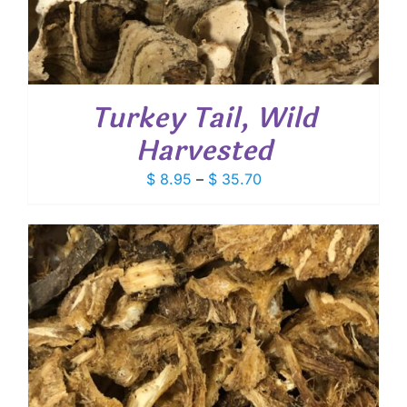
Turkey Tail, Wild
Harvested
Price
$
8.95
–
$
35.70
range:
$ 8.95
through
$ 35.70