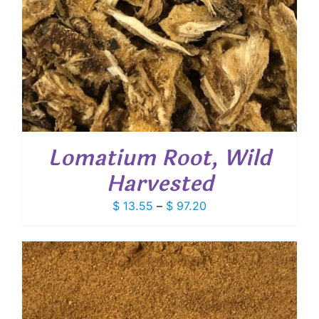
Lomatium Root, Wild
Harvested
Price
$
13.55
–
$
97.20
range:
$ 13.55
through
$ 97.20