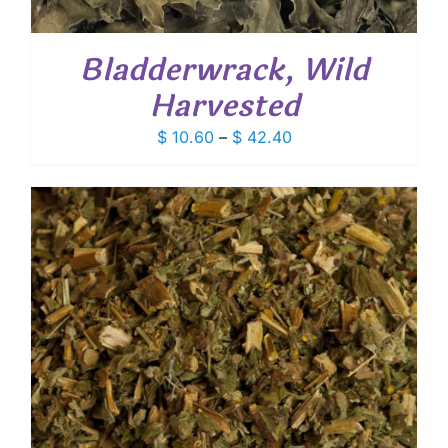
Bladderwrack, Wild
Harvested
Price
$
10.60
–
$
42.40
range:
$ 10.60
through
$ 42.40