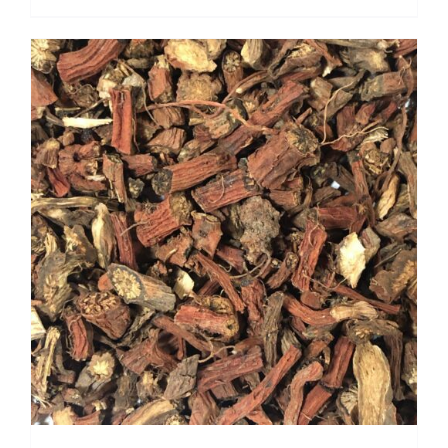
range:
$ 4.00
through
$ 28.80