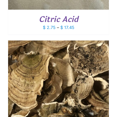
Citric Acid
Price
$
2.75
–
$
17.45
range:
$ 2.75
through
$ 17.45