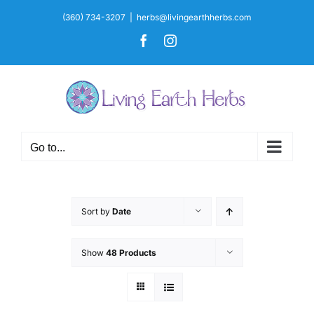
Skip
(360) 734-3207
|
herbs@livingearthherbs.com
to
Facebook
Instagram
content
Go to...
Sort by
Date
Show
48 Products