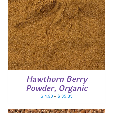
Hawthorn Berry
Powder, Organic
Price
$
4.90
–
$
35.35
range:
$ 4.90