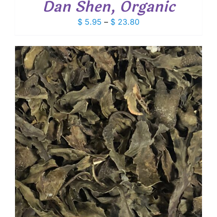
Dan Shen, Organic
Price
$
5.95
–
$
23.80
range:
$ 5.95
through
$ 23.80