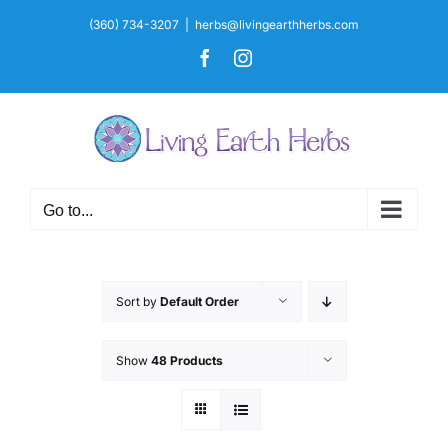
Skip
(360) 734-3207
|
herbs@livingearthherbs.com
to
Facebook
Instagram
content
Go to...
Sort by
Default Order
Show
48 Products