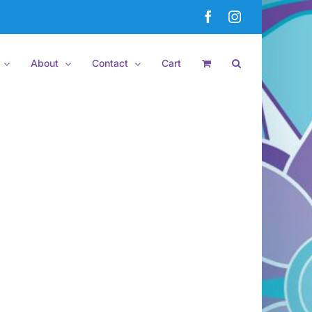
Facebook
Instagram
About
Contact
Cart