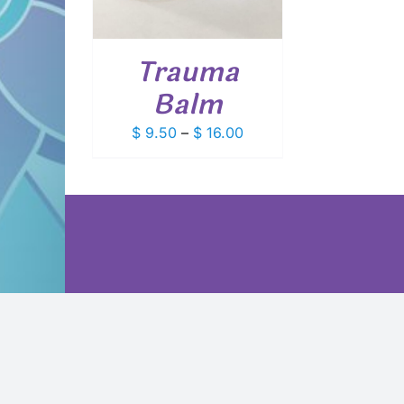
VARIANTS.
THE
OPTIONS
Trauma
MAY
BE
Balm
CHOSEN
ON
Price
$
9.50
–
$
16.00
THE
PRODUCT
range:
PAGE
$ 9.50
through
$ 16.00