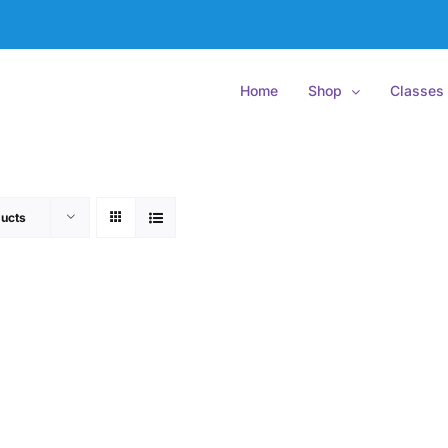
Home
Shop
Classes
ucts