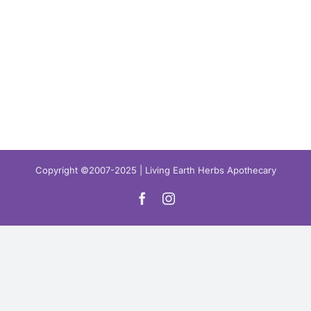
Copyright ©2007-2025 | Living Earth Herbs Apothecary
Facebook
Instagram