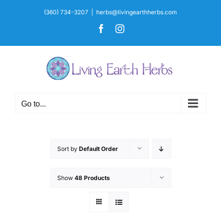
Skip
(360) 734-3207
|
herbs@livingearthherbs.com
to
Facebook
Instagram
content
Go to...
Sort by
Default Order
Show
48 Products