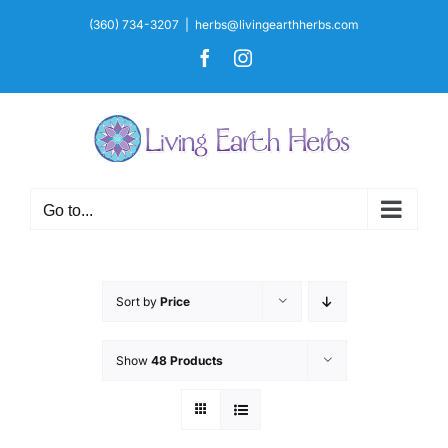
Skip
(360) 734-3207
|
herbs@livingearthherbs.com
to
Facebook
Instagram
content
Go to...
Sort by
Price
Show
48 Products