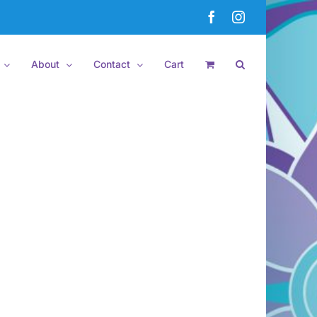
Facebook
Instagram
About
Contact
Cart