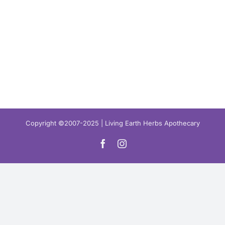
Copyright ©2007-2025 | Living Earth Herbs Apothecary
Facebook
Instagram