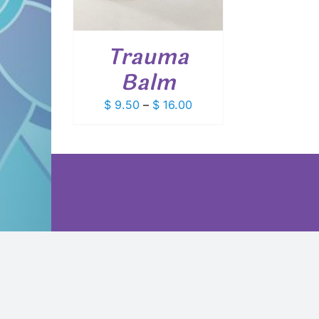
VARIANTS.
THE
OPTIONS
Trauma
MAY
BE
Balm
CHOSEN
ON
Price
$
9.50
–
$
16.00
THE
PRODUCT
range:
PAGE
$ 9.50
through
$ 16.00