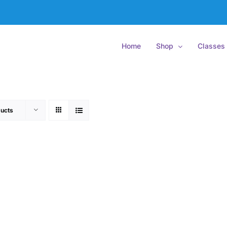
Home
Shop
Classes
ucts