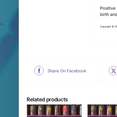
Positive
birth an
Copyright © 20
Share On Facebook
Related products