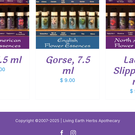
O CART
/
ADD TO CART
/
ADD
ETAILS
DETAILS
7.5 ml
Gorse, 7.5
La
ml
Slipp
00
$
9.00
$
Copyright ©2007-2025 | Living Earth Herbs Apothecary
Facebook
Instagram