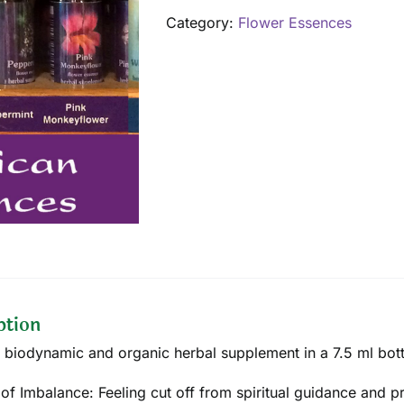
quantity
Category:
Flower Essences
ption
 biodynamic and organic herbal supplement in a 7.5 ml bott
 of Imbalance: Feeling cut off from spiritual guidance and p