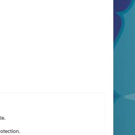
le.
rotection.