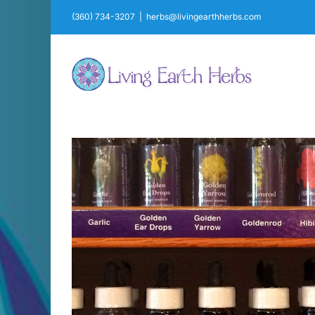
Skip
(360) 734-3207
|
herbs@livingearthherbs.com
to
content