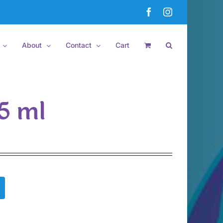
Facebook
Instagram
About
Contact
Cart
.5 ml