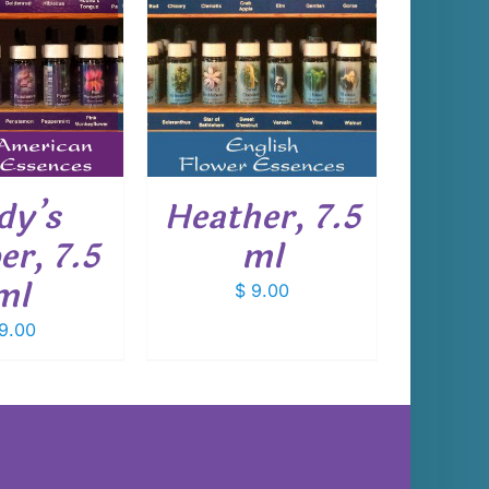
 TO CART
/
DETAILS
dy’s
Heather, 7.5
er, 7.5
ml
ml
$
9.00
9.00