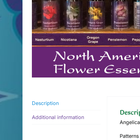
Description
Descri
Additional information
Angelica
Patterns