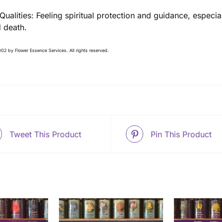
 Qualities: Feeling spiritual protection and guidance, especi
d death.
02 by Flower Essence Services. All rights reserved.
Tweet This Product
Pin This Product