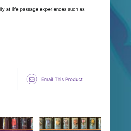
ally at life passage experiences such as
Email This Product