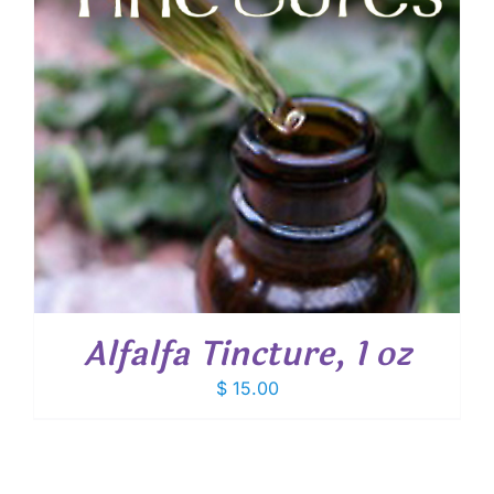
Alfalfa Tincture, 1 oz
$
15.00