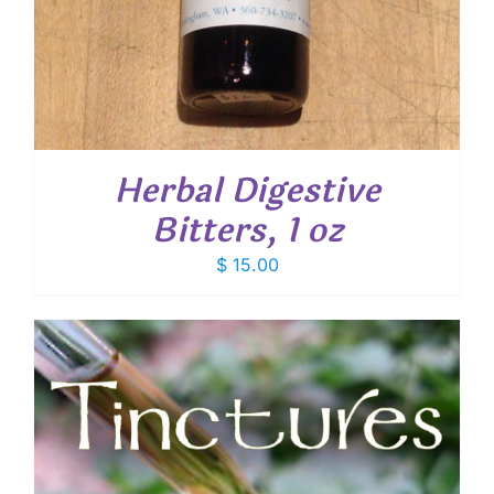
Herbal Digestive
Bitters, 1 oz
$
15.00