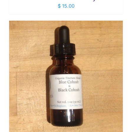
$
15.00