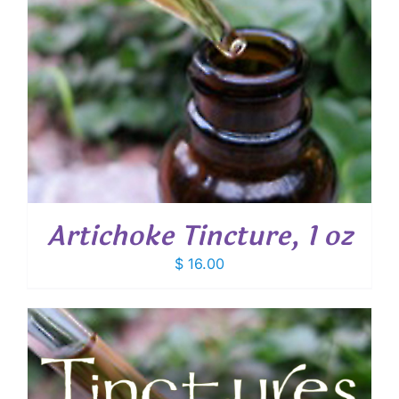
Artichoke Tincture, 1 oz
$
16.00