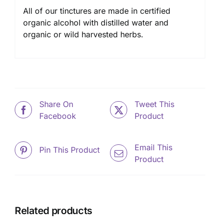
All of our tinctures are made in certified
organic alcohol with distilled water and
organic or wild harvested herbs.
Share On
Tweet This
Facebook
Product
Email This
Pin This Product
Product
Related products