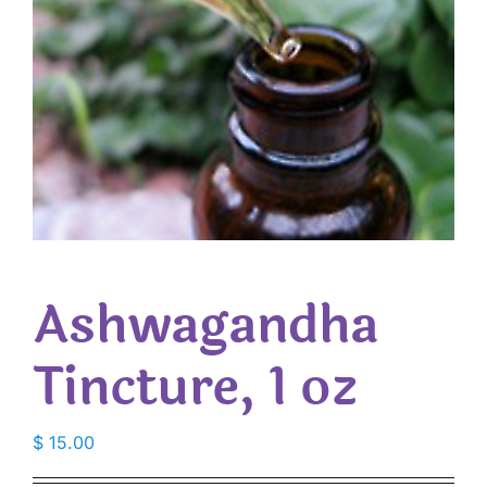
Ashwagandha
Tincture, 1 oz
$
15.00