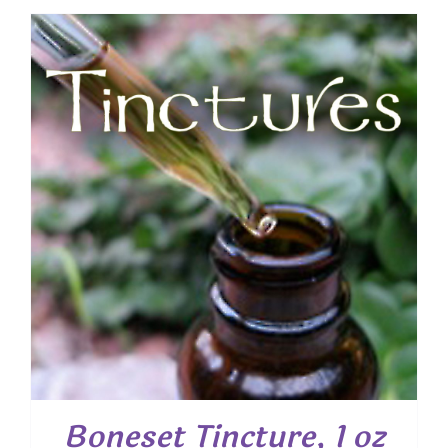
Boneset Tincture, 1 oz