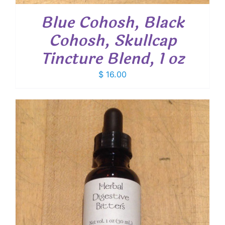
Blue Cohosh, Black
Cohosh, Skullcap
Tincture Blend, 1 oz
$
16.00