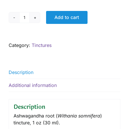
Add to cart
Ashwagandha
Tincture,
1
oz
Category:
Tinctures
quantity
Description
Additional information
Description
Ashwagandha root (
Withania somnifera
)
tincture, 1 oz (30 ml).