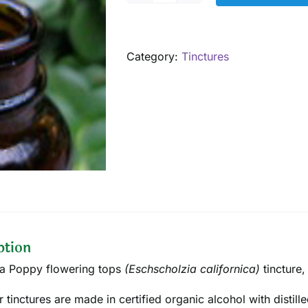
Poppy
Tincture,
1
Category:
Tinctures
oz
quantity
ption
ia Poppy flowering tops
(Eschscholzia californica)
tincture
,
ur tinctures are made in certified organic alcohol with disti