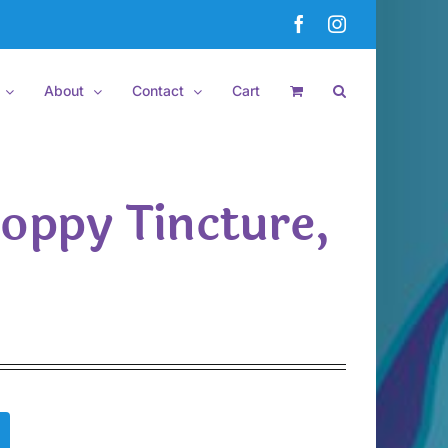
Facebook
Instagram
About
Contact
Cart
Poppy Tincture,