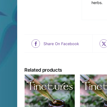
herbs.
Share On Facebook
Related products
CART
/
ADD TO CART
/
SELECT 
AILS
DETAILS
D