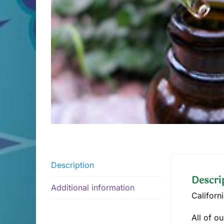
Description
Descri
Additional information
Californ
All of o