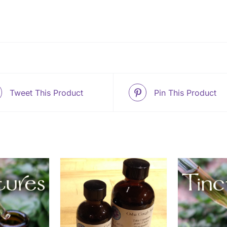
Tweet This Product
Pin This Product
THIS
OPTIONS
/
ADD TO CART
/
ADD
PRODUCT
ETAILS
DETAILS