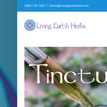
Skip
(360) 734-3207
|
herbs@livingearthherbs.com
to
content