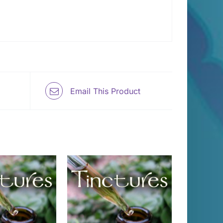
Email This Product
 TO CART
/
DETAILS