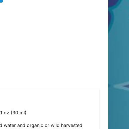
 1 oz (30 ml).
lled water and organic or wild harvested