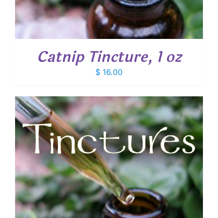
Catnip Tincture, 1 oz
$
16.00