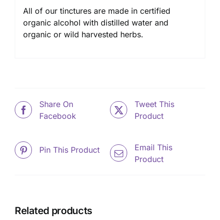
All of our tinctures are made in certified
organic alcohol with distilled water and
organic or wild harvested herbs.
Share On
Tweet This
Facebook
Product
Email This
Pin This Product
Product
Related products