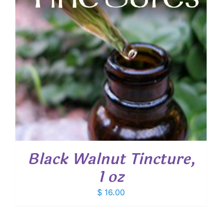
Black Walnut Tincture,
1 oz
$
16.00