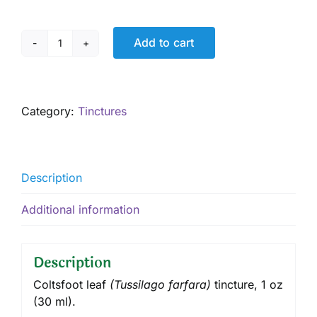
Add to cart
Coltsfoot
Tincture,
1
oz
Category:
Tinctures
quantity
Description
Additional information
Description
Coltsfoot leaf
(
Tussilago farfara
)
tincture
, 1 oz
(30 ml).