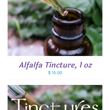
Alfalfa Tincture, 1 oz
$
15.00