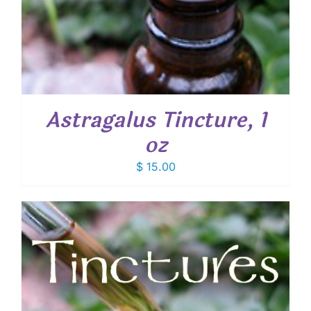
Astragalus Tincture, 1
oz
$
15.00