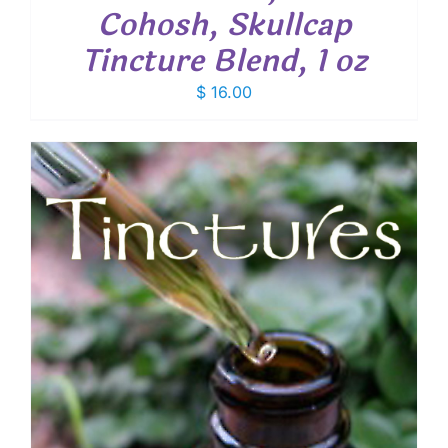
Cohosh, Skullcap
Tincture Blend, 1 oz
$
16.00