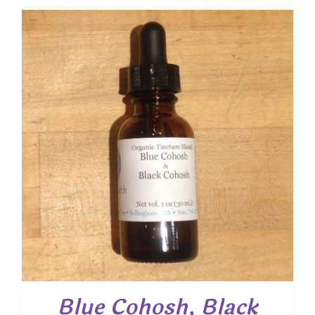
Blue Cohosh, Black