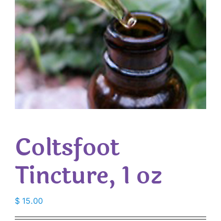
Coltsfoot
Tincture, 1 oz
$
15.00