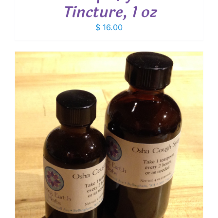
Tincture, 1 oz
$
16.00