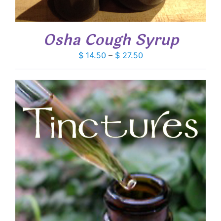
Osha Cough Syrup
Price
$
14.50
–
$
27.50
range:
$ 14.50
through
$ 27.50