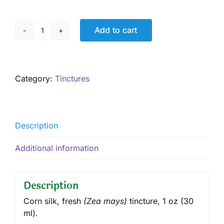
Add to cart
Corn
Silk
Tincture,
1
Category:
Tinctures
oz
quantity
Description
Additional information
Description
Corn silk, fresh
(
Zea mays
)
tincture
, 1 oz (30
ml).