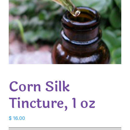
Corn Silk
Tincture, 1 oz
$
16.00