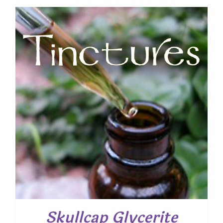
Skullcap Glycerite