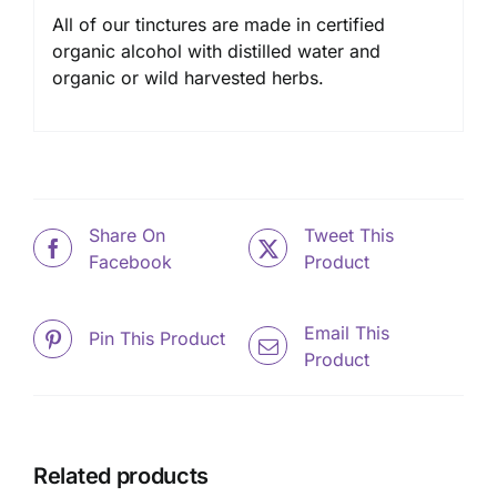
All of our tinctures are made in certified
organic alcohol with distilled water and
organic or wild harvested herbs.
Share On
Tweet This
Facebook
Product
Email This
Pin This Product
Product
Related products