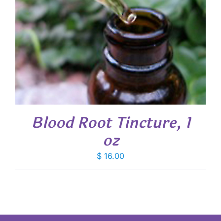
Blood Root Tincture, 1
oz
$
16.00