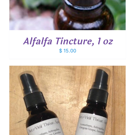
Alfalfa Tincture, 1 oz
$
15.00