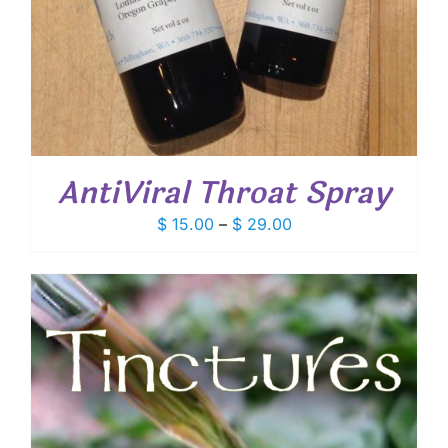
AntiViral Throat Spray
Price
$
15.00
–
$
29.00
range:
$ 15.00
through
$ 29.00