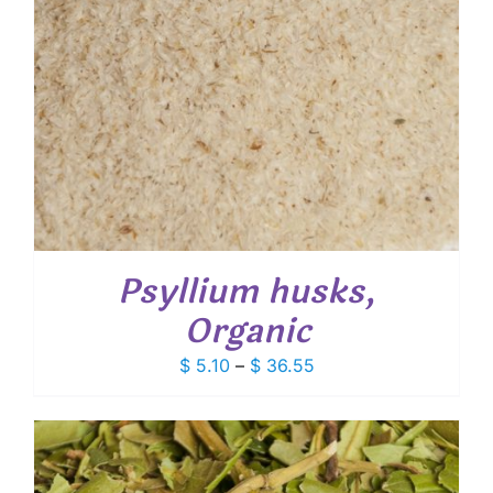
Psyllium husks,
Organic
Price
$
5.10
–
$
36.55
range:
$ 5.10
through
$ 36.55