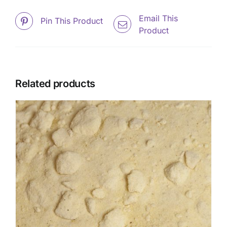
Email This
Pin This Product
Product
Related products