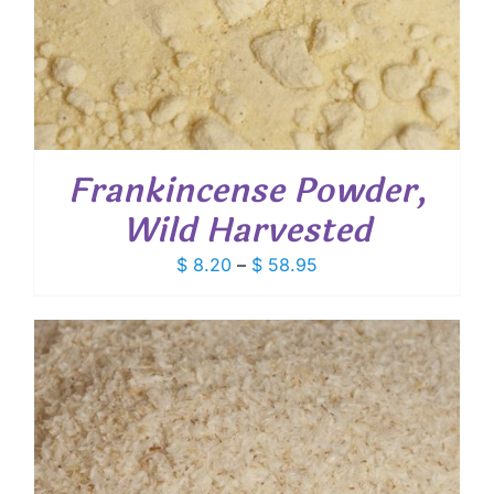
Frankincense Powder,
Wild Harvested
Price
$
8.20
–
$
58.95
range:
$ 8.20
through
$ 58.95