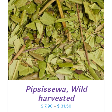
Pipsissewa, Wild
harvested
Price
$
7.90
–
$
31.50
range: