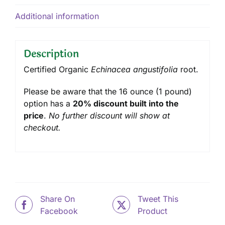
Additional information
Description
Certified Organic
Echinacea angustifolia
root.
Please be aware that the 16 ounce (1 pound)
option has a
20% discount built into the
price
.
No further discount will show at
checkout.
Share On
Tweet This
Facebook
Product