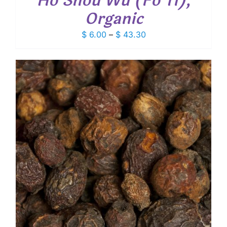
Ho Shou Wu (Fo Ti),
Organic
Price
$
6.00
–
$
43.30
range:
$ 6.00
through
$ 43.30