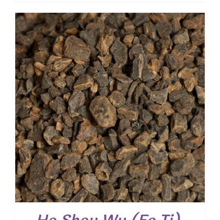
$ 7.90
through
$ 31.50