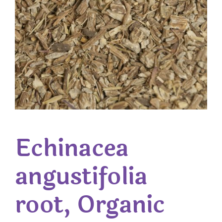
Echinacea
angustifolia
root, Organic