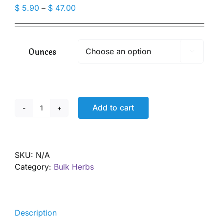
Price
$
5.90
–
$
47.00
range:
$ 5.90
through
Ounces

$ 47.00
Add to cart
Echinacea
angustifolia
root,
Organic
SKU:
N/A
quantity
Category:
Bulk Herbs
Description