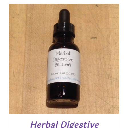
Herbal Digestive