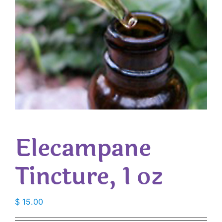
Elecampane
Tincture, 1 oz
$
15.00