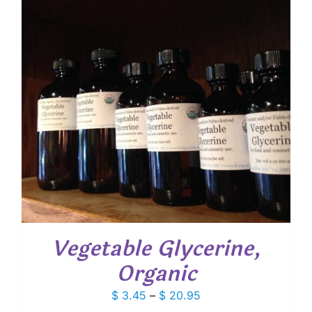
Vegetable Glycerine,
Organic
Price
$
3.45
–
$
20.95
range: