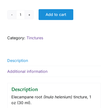
Add to cart
Elecampane
Tincture,
1
oz
Category:
Tinctures
quantity
Description
Additional information
Description
Elecampane root
(
Inula helenium
)
tincture
, 1
oz (30 ml).