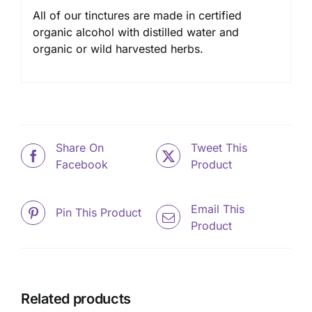
All of our tinctures are made in certified
organic alcohol with distilled water and
organic or wild harvested herbs.
Share On
Tweet This
Facebook
Product
Email This
Pin This Product
Product
Related products