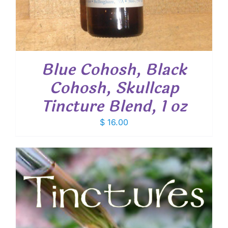
Blue Cohosh, Black
Cohosh, Skullcap
Tincture Blend, 1 oz
$
16.00