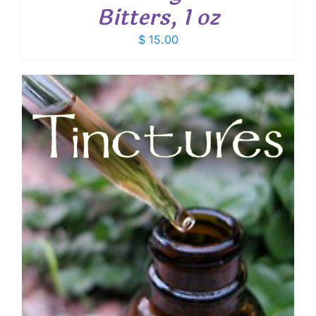
Bitters, 1 oz
$
15.00