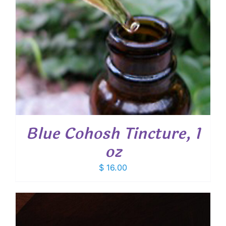
Blue Cohosh Tincture, 1
oz
$
16.00