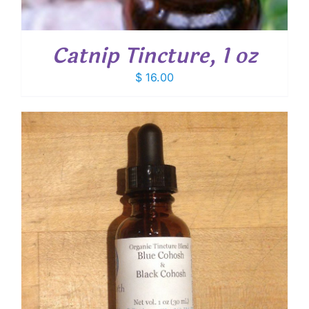
Catnip Tincture, 1 oz
$
16.00