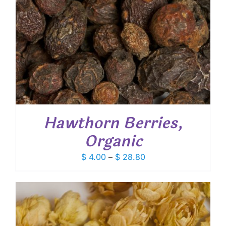
Hawthorn Berries,
Organic
Price
$
4.00
–
$
28.80
range:
$ 4.00
through
$ 28.80