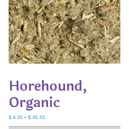
Horehound,
Organic
Price
$
6.35
–
$
45.55
range: