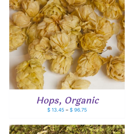
Hops, Organic
Price
$
13.45
–
$
96.75
range:
$ 13.45
through