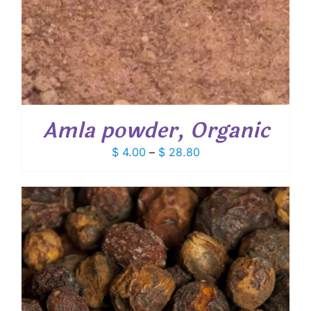
Amla powder, Organic
Price
$
4.00
–
$
28.80
range:
$ 4.00
through
$ 28.80