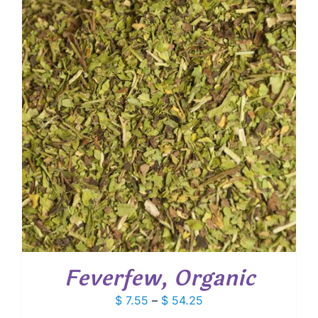
$ 96.75
Feverfew, Organic
Price
$
7.55
–
$
54.25
range: