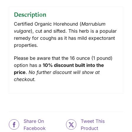
Description
Certified Organic Horehound (
Marrubium
vulgare
), cut and sifted. This herb is a popular
remedy for coughs as it has mild expectorant
properties.
Please be aware that the 16 ounce (1 pound)
option has a
10% discount built into the
price
.
No further discount will show at
checkout.
Share On
Tweet This
Facebook
Product