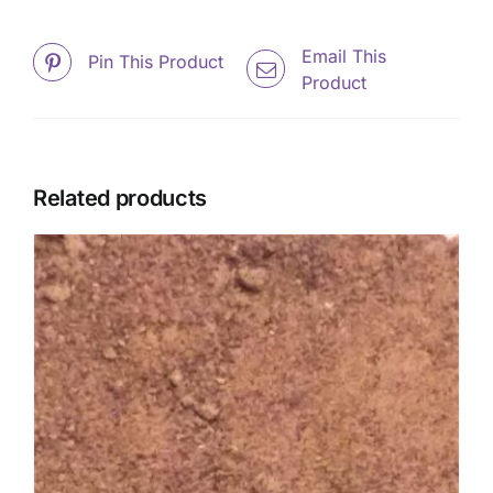
Email This
Pin This Product
Product
Related products