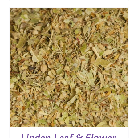
$ 7.55
through
$ 54.25