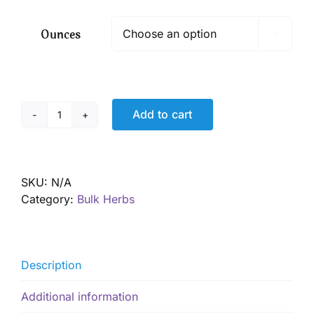
$ 6.35
through
Ounces

$ 45.55
Add to cart
Horehound,
Organic
quantity
SKU:
N/A
Category:
Bulk Herbs
Description
Additional information