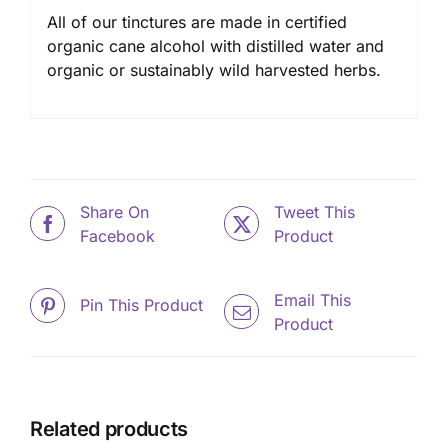
All of our tinctures are made in certified
organic cane alcohol with distilled water and
organic or sustainably wild harvested herbs.
Share On
Tweet This
Facebook
Product
Email This
Pin This Product
Product
Related products