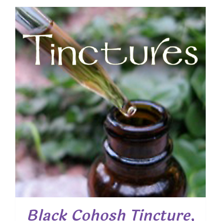
Black Cohosh Tincture,