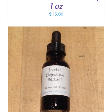
1 oz
$
15.00