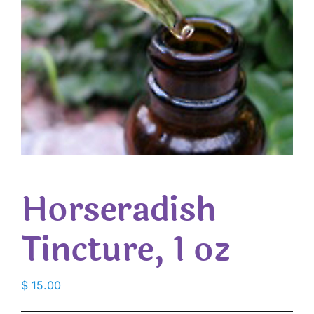
Horseradish
Tincture, 1 oz
$
15.00