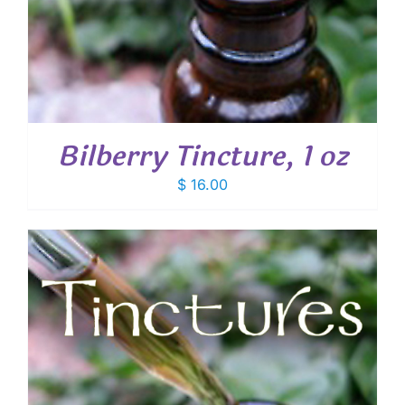
Bilberry Tincture, 1 oz
$
16.00