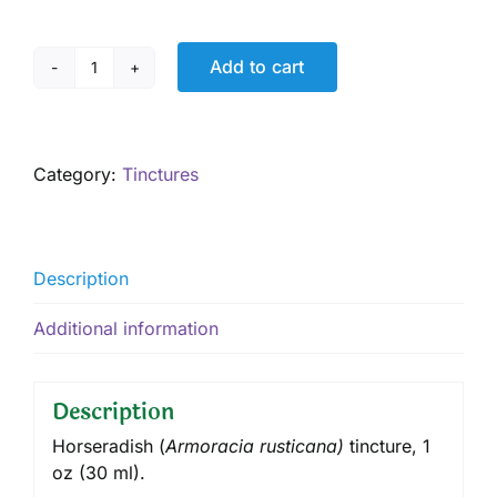
Add to cart
Horseradish
Tincture,
1
oz
Category:
Tinctures
quantity
Description
Additional information
Description
Horseradish (
Armoracia rusticana)
tincture, 1
oz (30 ml).