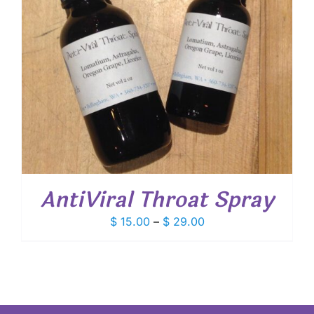
AntiViral Throat Spray
Price
$
15.00
–
$
29.00
range:
$ 15.00
through
$ 29.00