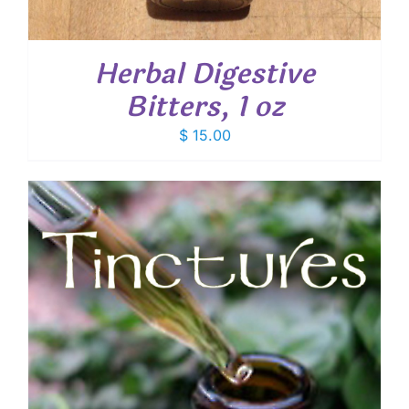
Herbal Digestive
Bitters, 1 oz
$
15.00