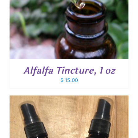
Alfalfa Tincture, 1 oz
$
15.00