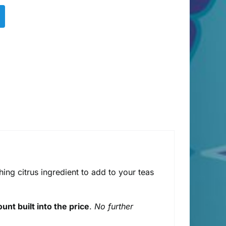
shing citrus ingredient to add to your teas
unt built into the price
.
No further