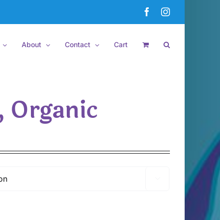
Facebook
Instagram
About
Contact
Cart
, Organic
