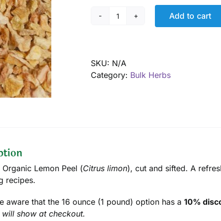
Add to cart
Lemon
Peel,
Organic
quantity
SKU:
N/A
Category:
Bulk Herbs
ption
d Organic Lemon Peel (
Citrus limon
), cut and sifted. A refre
g recipes.
e aware that the 16 ounce (1 pound) option has a
10% disco
 will show at checkout.