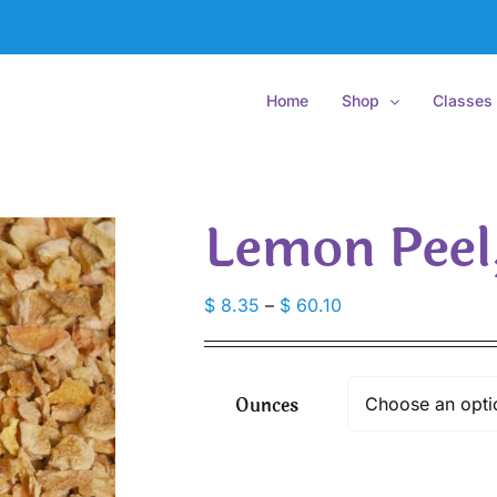
Home
Shop
Classes
Lemon Peel
Price
$
8.35
–
$
60.10
range:
$ 8.35
through
Ounces
$ 60.10