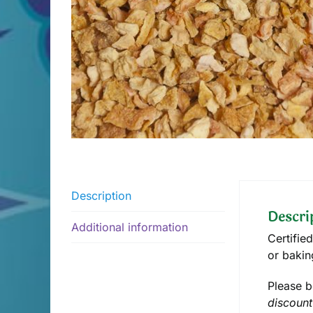
Description
Descri
Additional information
Certifie
or bakin
Please b
discount