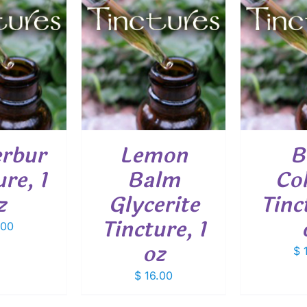
O CART
/
ADD TO CART
/
ADD
ETAILS
DETAILS
erbur
Lemon
B
re, 1
Balm
Co
z
Glycerite
Tinc
Tincture, 1
.00
oz
$
1
$
16.00