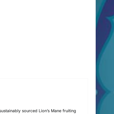
ustainably sourced Lion’s Mane fruiting