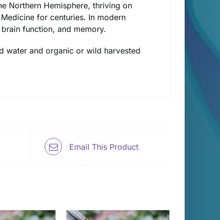
he Northern Hemisphere, thriving on
Medicine for centuries. In modern
 brain function, and memory.
lled water and organic or wild harvested
Email This Product