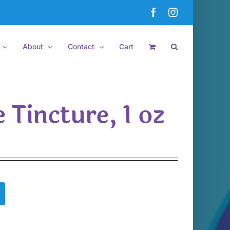
Facebook
Instagram
About
Contact
Cart
 Tincture, 1 oz