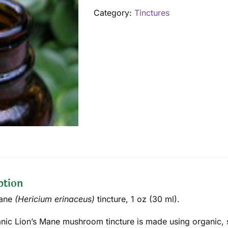
1
Category:
Tinctures
oz
quantity
ption
Mane
(
Hericium erinaceus
)
tincture
, 1 oz (30 ml).
nic Lion’s Mane mushroom tincture is made using organic, s