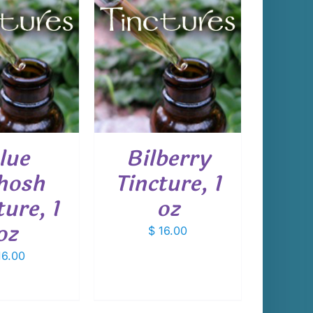
 TO CART
/
DETAILS
lue
Bilberry
hosh
Tincture, 1
ture, 1
oz
oz
$
16.00
6.00