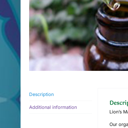
Description
Descri
Additional information
Lion’s 
Our orga