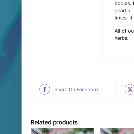
bodies. 
dead or 
times, i
All of o
herbs.
Share On Facebook
Related products