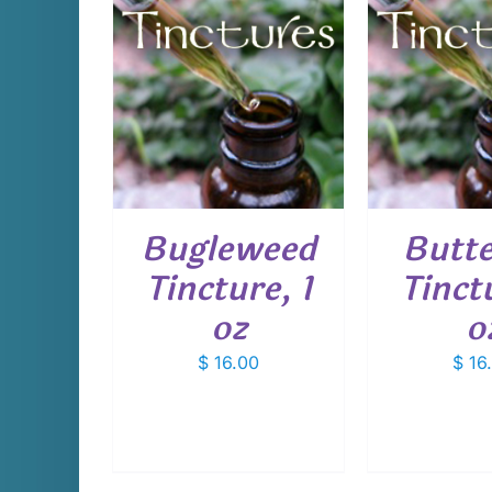
CART
/
ADD TO CART
/
ADD T
AILS
DETAILS
D
Bugleweed
Butt
Tincture, 1
Tinctu
oz
o
$
16.00
$
16