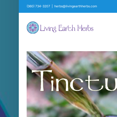
Skip
(360) 734-3207
|
herbs@livingearthherbs.com
to
content