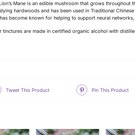
Lion’s Mane is an edible mushroom that grows throughout t
dying hardwoods and has been used in Traditional Chinese 
t has become known for helping to support neural networks,
ur tinctures are made in certified organic alcohol with disti
Tweet This Product
Pin This Product