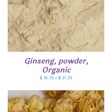
Ginseng, powder,
Organic
Price
$
15.75
–
$
31.25
range:
$ 15.75
through
$ 31.25