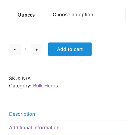
$ 6.75
through
Ounces

$ 48.50
Add to cart
Motherwort,
Organic
quantity
SKU:
N/A
Category:
Bulk Herbs
Description
Additional information