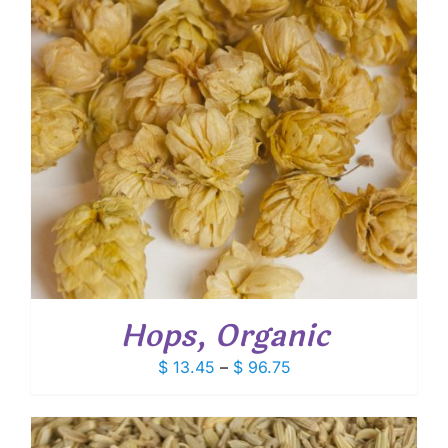
Hops, Organic
Price
$
13.45
–
$
96.75
range:
$ 13.45
through