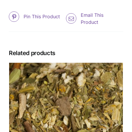
Email This
Pin This Product
Product
Related products