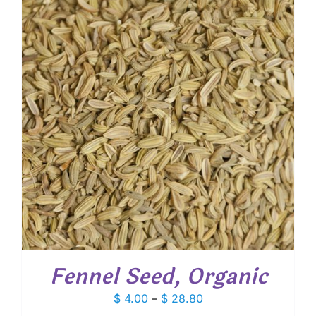
$ 96.75
Fennel Seed, Organic
Price
$
4.00
–
$
28.80
range: