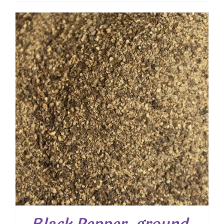
$ 4.00
through
$ 28.80