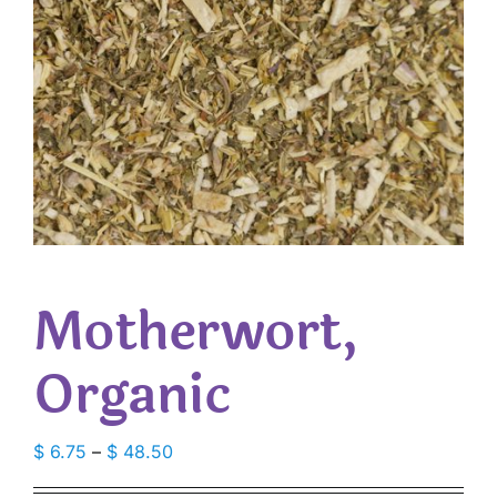
Motherwort,
Organic
Price
$
6.75
–
$
48.50
range: