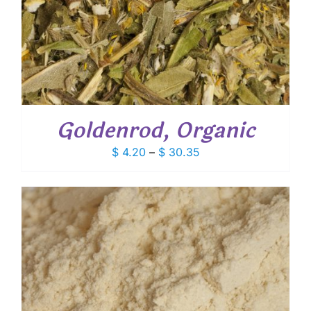
Goldenrod, Organic
Price
$
4.20
–
$
30.35
range:
$ 4.20
through
$ 30.35