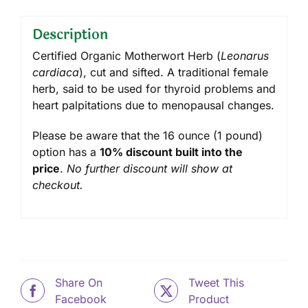
Description
Certified Organic Motherwort Herb (
Leonarus
cardiaca
), cut and sifted. A traditional female
herb, said to be used for thyroid problems and
heart palpitations due to menopausal changes.
Please be aware that the 16 ounce (1 pound)
option has a
10% discount built into the
price
.
No further discount will show at
checkout.
Share On
Tweet This
Facebook
Product