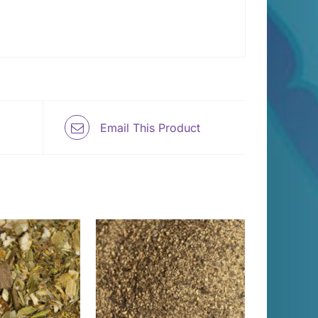
Email This Product
THIS
T OPTIONS
/
PRODUCT
DETAILS
HAS