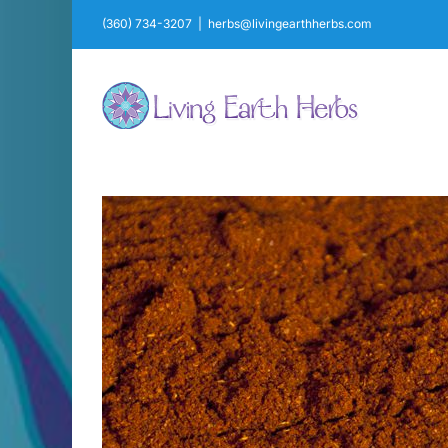
Skip
(360) 734-3207
|
herbs@livingearthherbs.com
to
content