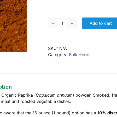
Add to cart
Paprika
Powder,
Smoked,
Organic
SKU:
N/A
quantity
Category:
Bulk Herbs
ption
d Organic Paprika (
Capsicum annuum
) powder. Smoked, frag
 meat and roasted vegetable dishes.
e aware that the 16 ounce (1 pound) option has a
10% disco