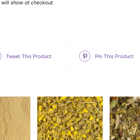
 will show at checkout.
Tweet This Product
Pin This Product
THIS
THIS
OPTIONS
/
SELECT OPTIONS
/
SELEC
PRODUCT
PRODUCT
ETAILS
DETAILS
HAS
HAS