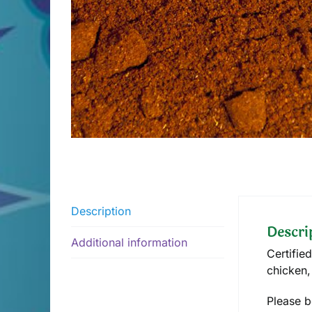
Description
Descri
Additional information
Certifie
chicken,
Please b