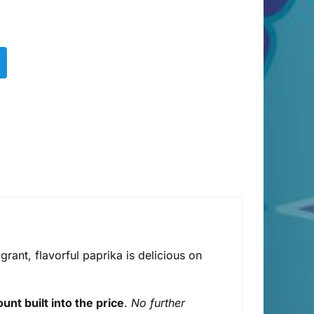
rant, flavorful paprika is delicious on
unt built into the price
.
No further