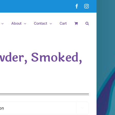
Facebook
Instagram
About
Contact
Cart
wder, Smoked,
