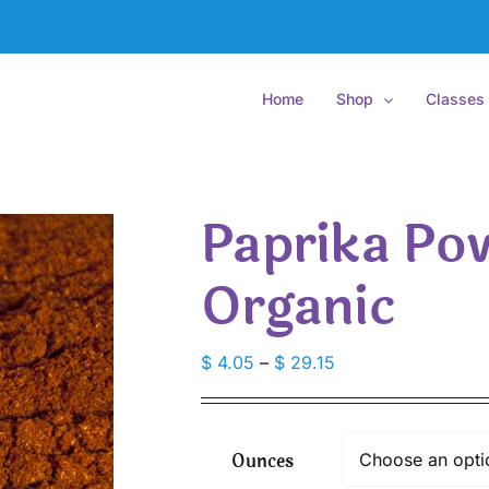
Home
Shop
Classes
Paprika Po
Organic
Price
$
4.05
–
$
29.15
range:
$ 4.05
through
Ounces
$ 29.15