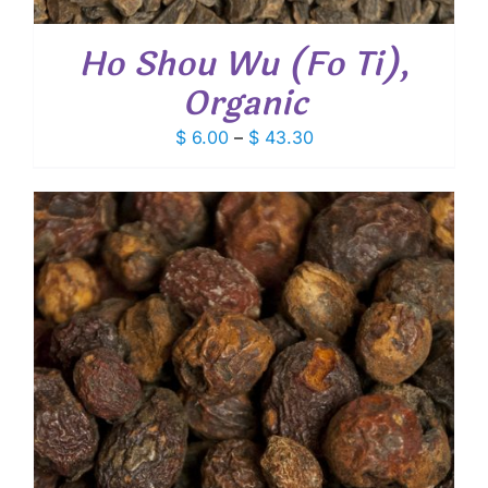
Ho Shou Wu (Fo Ti),
Organic
Price
$
6.00
–
$
43.30
range:
$ 6.00
through
$ 43.30