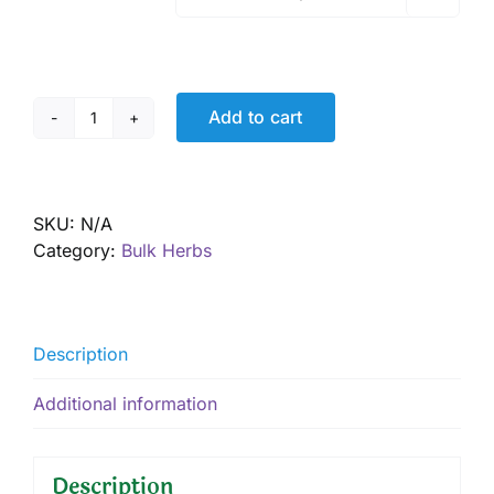
Add to cart
Red
Clay
quantity
SKU:
N/A
Category:
Bulk Herbs
Description
Additional information
Description