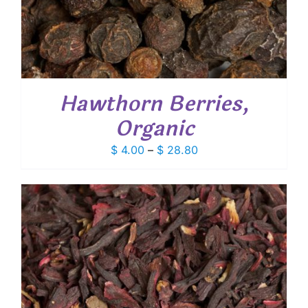
Hawthorn Berries,
Organic
Price
$
4.00
–
$
28.80
range:
$ 4.00
through
$ 28.80