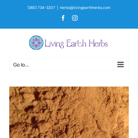
Skip
(360) 734-3207
|
herbs@livingearthherbs.com
to
Facebook
Instagram
content
Go to...