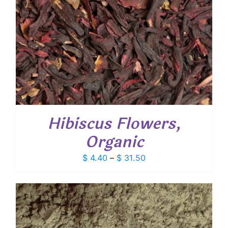
Hibiscus Flowers,
Organic
Price
$
4.40
–
$
31.50
range:
$ 4.40
through
$ 31.50