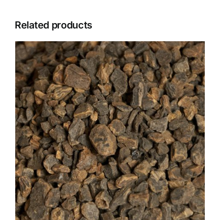
Related products