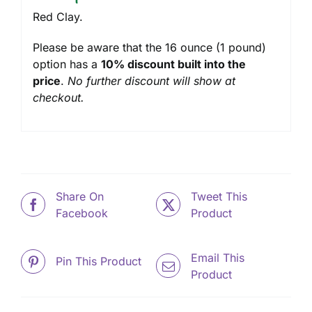
Red Clay.
Please be aware that the 16 ounce (1 pound)
option has a
10% discount built into the
price
.
No further discount will show at
checkout.
Share On
Tweet This
Facebook
Product
Email This
Pin This Product
Product