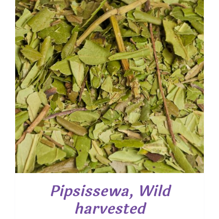
$ 24.35
Pipsissewa, Wild
harvested