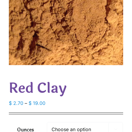
Red Clay
Price
$
2.70
–
$
19.00
range:
$ 2.70
through
Ounces

$ 19.00