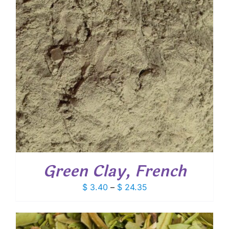
Green Clay, French
Price
$
3.40
–
$
24.35
range:
$ 3.40
through