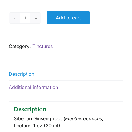
Add to cart
Siberian
Ginseng
Tincture,
1
Category:
Tinctures
oz
quantity
Description
Additional information
Description
Siberian Ginseng root
(
Eleutherococcus
)
tincture
, 1 oz (30 ml).