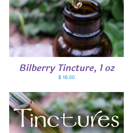
Bilberry Tincture, 1 oz
$
16.00