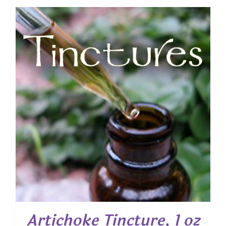
Artichoke Tincture, 1 oz