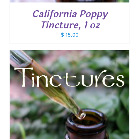
California Poppy
Tincture, 1 oz
$
15.00