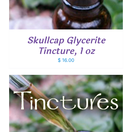
Skullcap Glycerite
Tincture, 1 oz
$
16.00