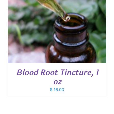
Blood Root Tincture, 1
oz
$
16.00