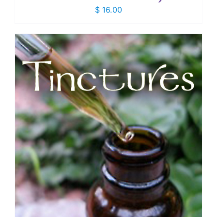
$
16.00