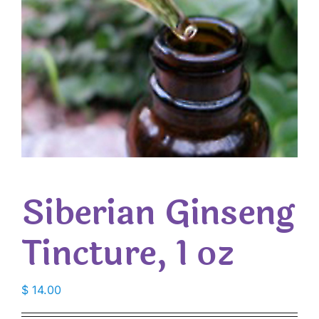
Siberian Ginseng
Tincture, 1 oz
$
14.00