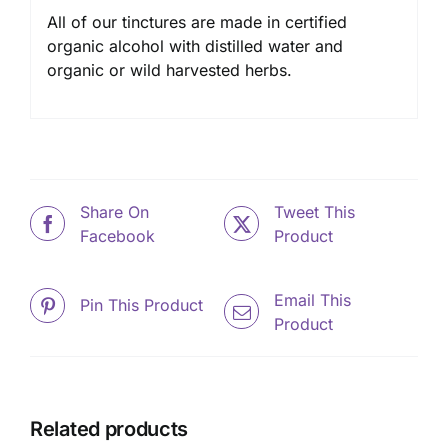
All of our tinctures are made in certified
organic alcohol with distilled water and
organic or wild harvested herbs.
Share On
Tweet This
Facebook
Product
Email This
Pin This Product
Product
Related products