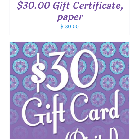
$30.00 Gift Certificate,
paper
$
30.00