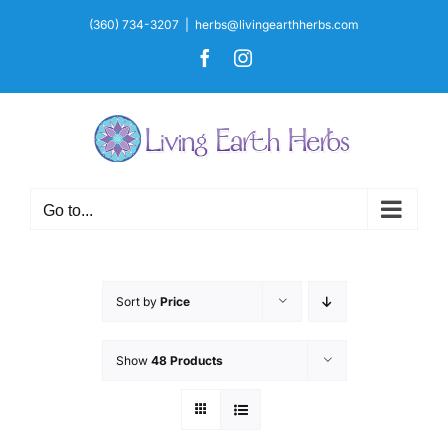
Skip
(360) 734-3207
|
herbs@livingearthherbs.com
to
Facebook
Instagram
content
Go to...
Sort by
Price
Show
48 Products