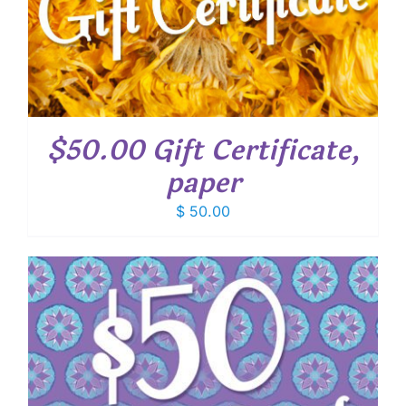
$50.00 Gift Certificate,
paper
$
50.00