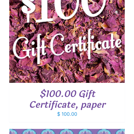
$100.00 Gift
Certificate, paper
$
100.00