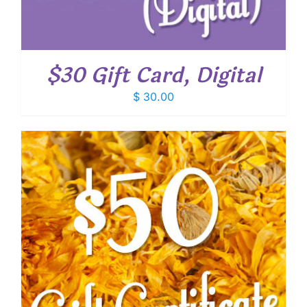
$30 Gift Card, Digital
$
30.00