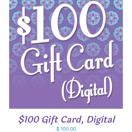
$100 Gift Card, Digital
$
100.00