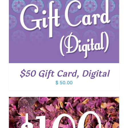
$50 Gift Card, Digital
$
50.00