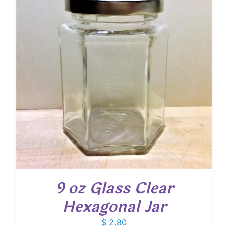
9 oz Glass Clear
Hexagonal Jar
$
2.80