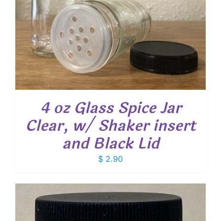
4 oz Glass Spice Jar
Clear, w/ Shaker insert
and Black Lid
$
2.90