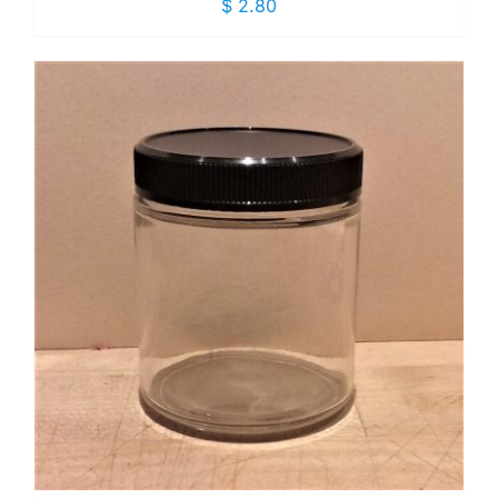
$
2.80