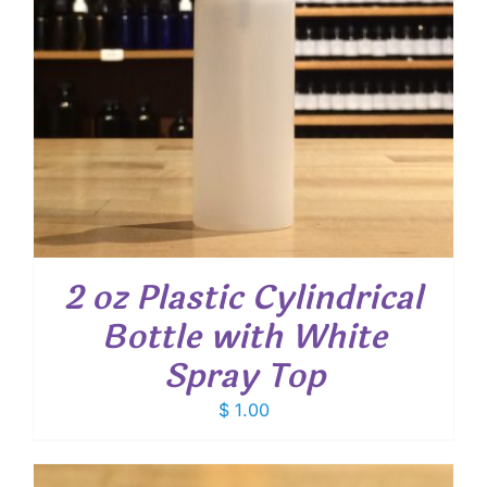
2 oz Plastic Cylindrical
Bottle with White
Spray Top
$
1.00