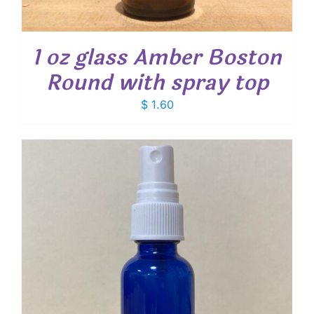
1 oz glass Amber Boston
Round with spray top
$
1.60