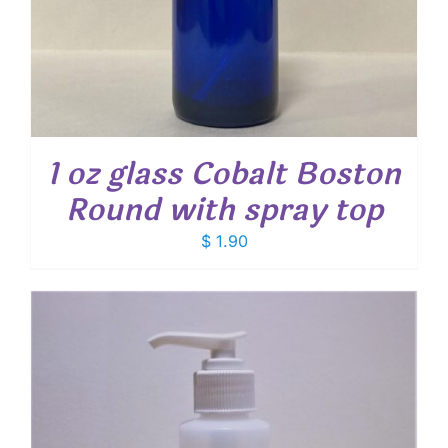
1 oz glass Cobalt Boston
Round with spray top
$
1.90