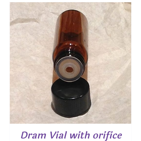
Dram Vial with orifice