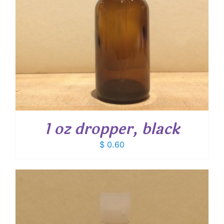
1 oz dropper, black
$
0.60