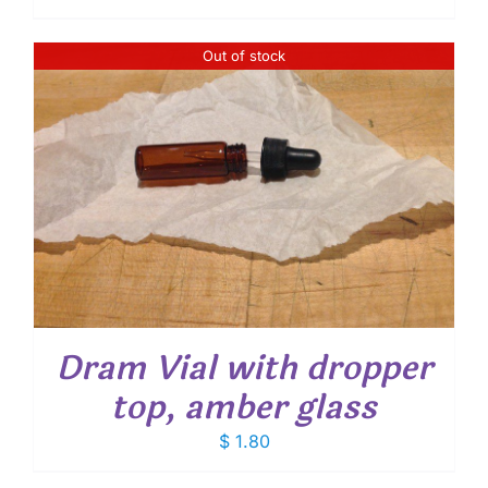
Out of stock
Dram Vial with dropper
top, amber glass
$
1.80