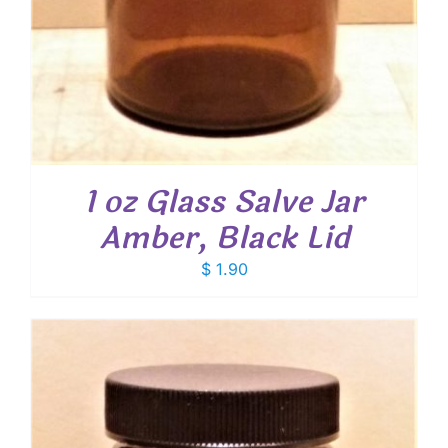
1 oz Glass Salve Jar
Amber, Black Lid
$
1.90