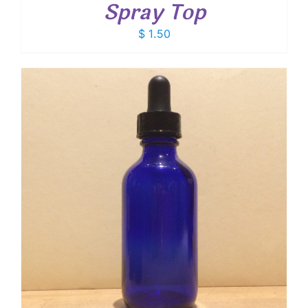
Spray Top
$
1.50