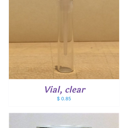
Vial, clear
$
0.85