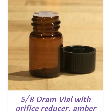
5/8 Dram Vial with
orifice reducer, amber