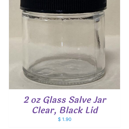
2 oz Glass Salve Jar
Clear, Black Lid
$
1.90