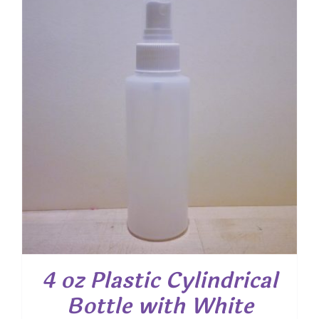
4 oz Plastic Cylindrical
Bottle with White