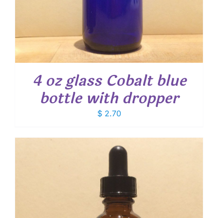
4 oz glass Cobalt blue
bottle with dropper
$
2.70