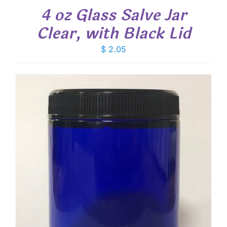
4 oz Glass Salve Jar
Clear, with Black Lid
$
2.05