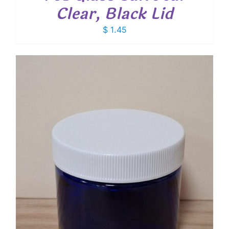
Clear, Black Lid
$
1.45