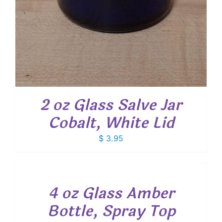
2 oz Glass Salve Jar
Cobalt, White Lid
$
3.95
ADD
TO
CART
/
4 oz Glass Amber
DETAILS
Bottle, Spray Top