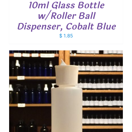
10ml Glass Bottle
w/Roller Ball
Dispenser, Cobalt Blue
$
1.85