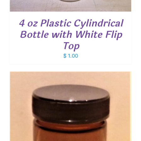
4 oz Plastic Cylindrical
Bottle with White Flip
Top
$
1.00