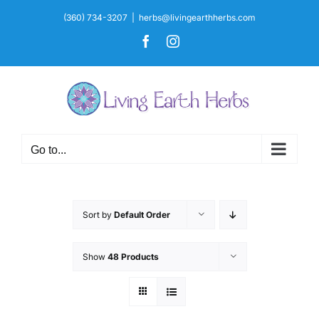
Skip
(360) 734-3207
|
herbs@livingearthherbs.com
to
Facebook
Instagram
content
Go to...
Sort by
Default Order
Show
48 Products