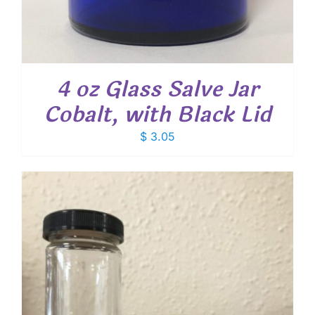
4 oz Glass Salve Jar
Cobalt, with Black Lid
$
3.05