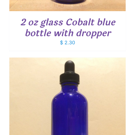
2 oz glass Cobalt blue
bottle with dropper
$
2.30