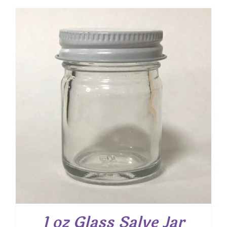
1 oz Glass Salve Jar