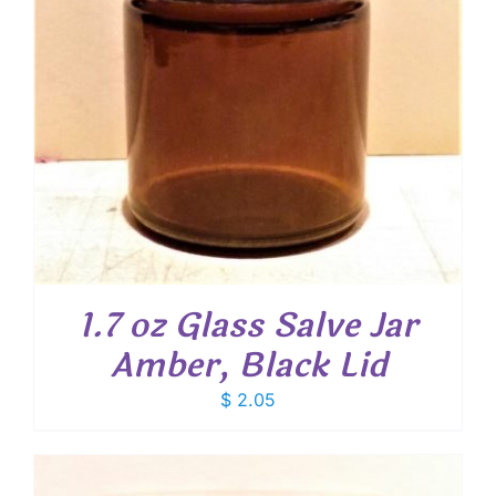
1.7 oz Glass Salve Jar
Amber, Black Lid
$
2.05