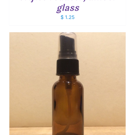
glass
$
1.25