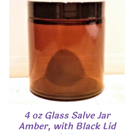
4 oz Glass Salve Jar
Amber, with Black Lid