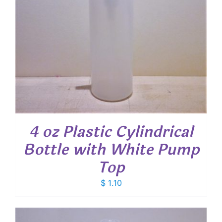
4 oz Plastic Cylindrical
Bottle with White Pump
Top
$
1.10