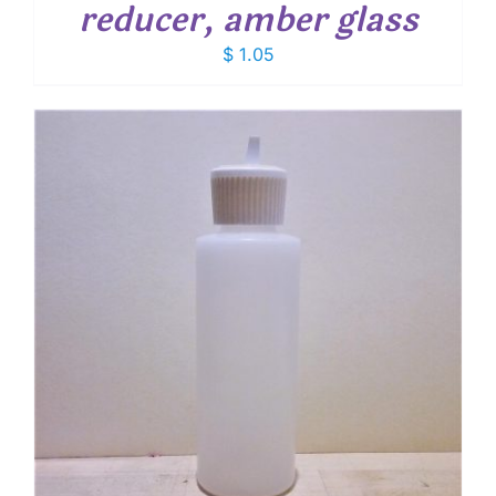
reducer, amber glass
$
1.05