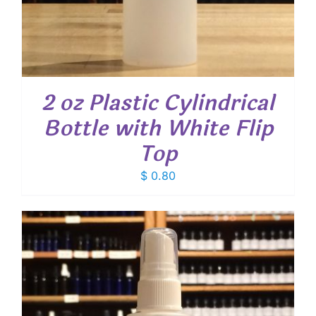
2 oz Plastic Cylindrical
Bottle with White Flip
Top
$
0.80